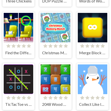
Three Chickens
DOP Puzzle Displace One Part
Words of Wonders
Find the Difference: Wednesday Mode
Christmas Memory Match
Merge Block 2048
TicTacToe vs AI
2048 Wood Block
Collect Like Items