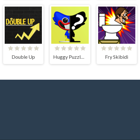
Double Up
Huggy Puzzle Wuggy Playtime
Fry Skibidi