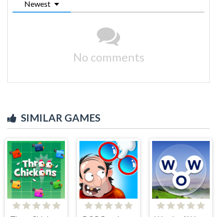
Newest
No comments
SIMILAR GAMES