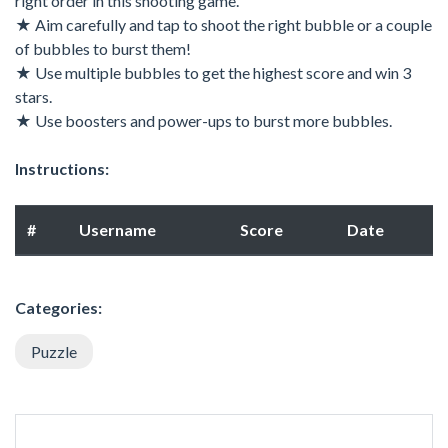
right order in this shooting game.
★ Aim carefully and tap to shoot the right bubble or a couple
of bubbles to burst them!
★ Use multiple bubbles to get the highest score and win 3
stars.
★ Use boosters and power-ups to burst more bubbles.
Instructions:
#
Username
Score
Date
Categories:
Puzzle