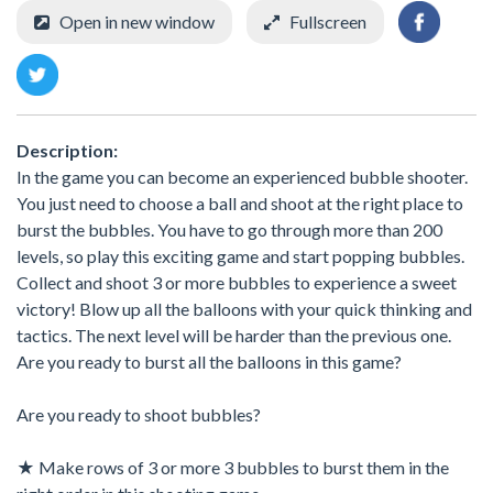
Open in new window
Fullscreen
Description:
In the game you can become an experienced bubble shooter.
You just need to choose a ball and shoot at the right place to
burst the bubbles. You have to go through more than 200
levels, so play this exciting game and start popping bubbles.
Collect and shoot 3 or more bubbles to experience a sweet
victory! Blow up all the balloons with your quick thinking and
tactics. The next level will be harder than the previous one.
Are you ready to burst all the balloons in this game?
Are you ready to shoot bubbles?
★ Make rows of 3 or more 3 bubbles to burst them in the