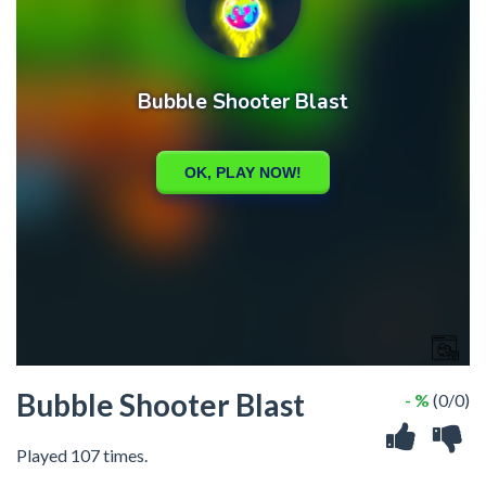
Bubble Shooter Blast
- %
(0/0)
Played 107 times.