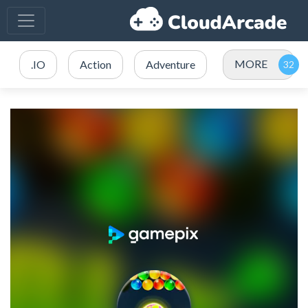
MORE
.IO
Action
Adventure