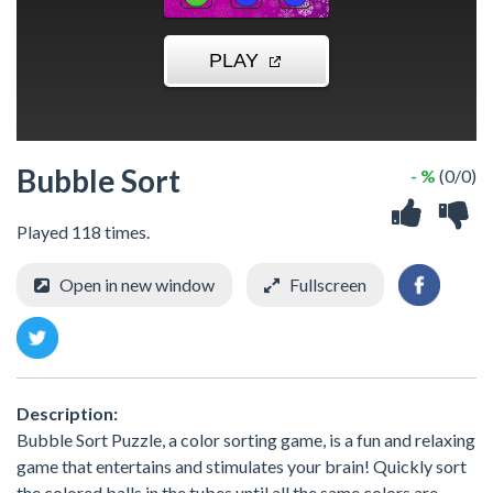
Bubble Sort
- %
(0/0)
Played 118 times.
Open in new window
Fullscreen
Description:
Bubble Sort Puzzle, a color sorting game, is a fun and relaxing
game that entertains and stimulates your brain! Quickly sort
the colored balls in the tubes until all the same colors are