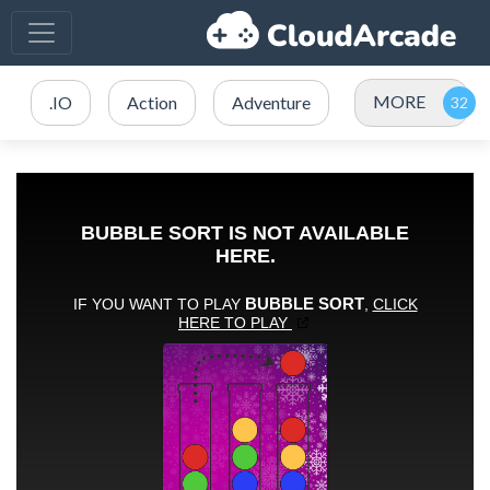
MORE
.IO
Action
Adventure