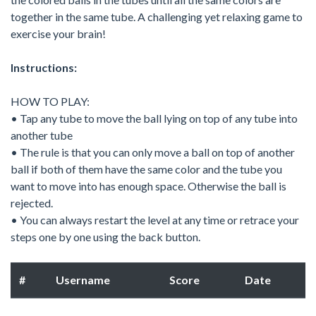
together in the same tube. A challenging yet relaxing game to
exercise your brain!
Instructions:
HOW TO PLAY:
• Tap any tube to move the ball lying on top of any tube into
another tube
• The rule is that you can only move a ball on top of another
ball if both of them have the same color and the tube you
want to move into has enough space. Otherwise the ball is
rejected.
• You can always restart the level at any time or retrace your
steps one by one using the back button.
#
Username
Score
Date