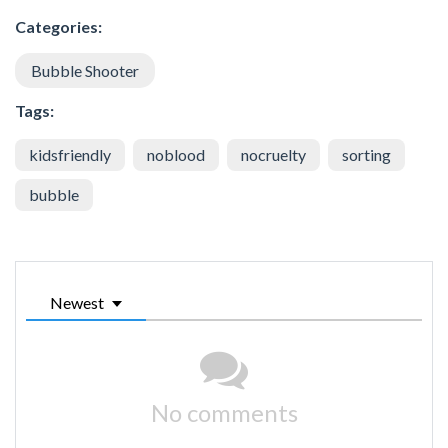
Categories:
Bubble Shooter
Tags:
kidsfriendly
noblood
nocruelty
sorting
bubble
Newest
No comments