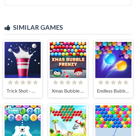
SIMILAR GAMES
Trick Shot - World Challenge
Xmas Bubble Frenzy
Endless Bubbles