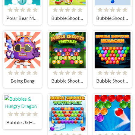
Polar Bear Merge
Bubble Shooter - Classic Match 3 Pop Bubbles
Bubble Shooter Arcade
Boing Bang
Bubble Shooter Vegetables
Bubble Shooter Hexagon
Bubbles & Hungry Dragon