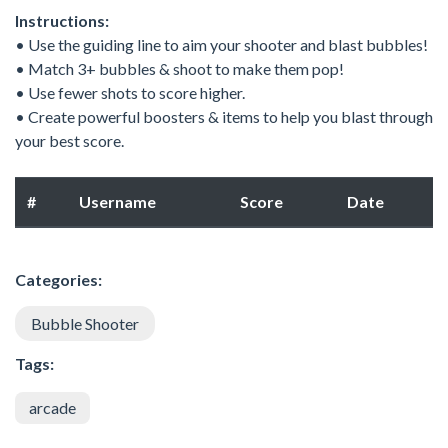
Instructions:
• Use the guiding line to aim your shooter and blast bubbles!
• Match 3+ bubbles & shoot to make them pop!
• Use fewer shots to score higher.
• Create powerful boosters & items to help you blast through
your best score.
#
Username
Score
Date
Categories:
Bubble Shooter
Tags:
arcade