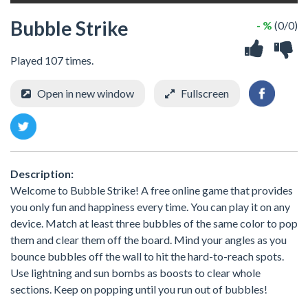
Bubble Strike
- %
(0/0)
Played 107 times.
Open in new window
Fullscreen
Description:
Welcome to Bubble Strike! A free online game that provides
you only fun and happiness every time. You can play it on any
device. Match at least three bubbles of the same color to pop
them and clear them off the board. Mind your angles as you
bounce bubbles off the wall to hit the hard-to-reach spots.
Use lightning and sun bombs as boosts to clear whole
sections. Keep on popping until you run out of bubbles!