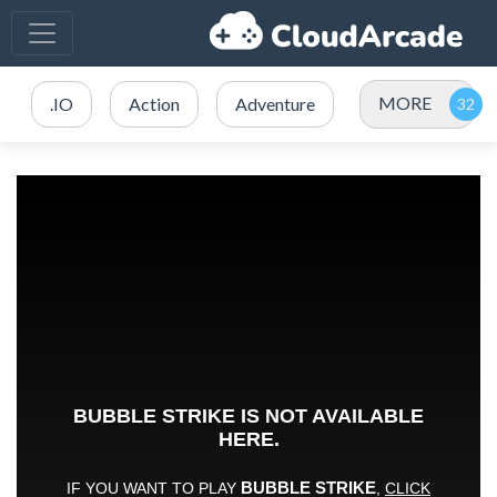
MORE
.IO
Action
Adventure