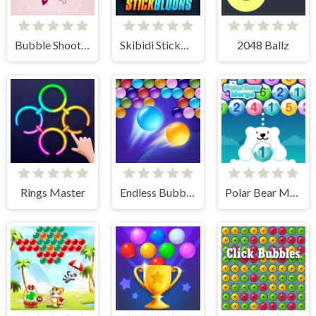
Bubble Shooter Valentine
Skibidi StickBloons
2048 Ballz
Rings Master
Endless Bubbles
Polar Bear Merge