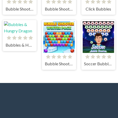
Bubble Shooter - Classic Match 3 Pop Bubbles
Bubble Shooter Challenge 2
Click Bubbles
Bubbles & Hungry Dragon
Bubble Shooter Winter Pack
Soccer Bubble Shooter