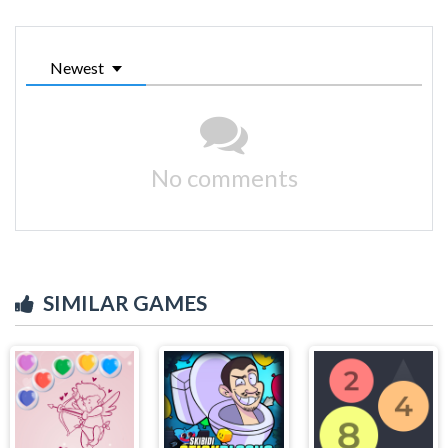
Newest
No comments
SIMILAR GAMES