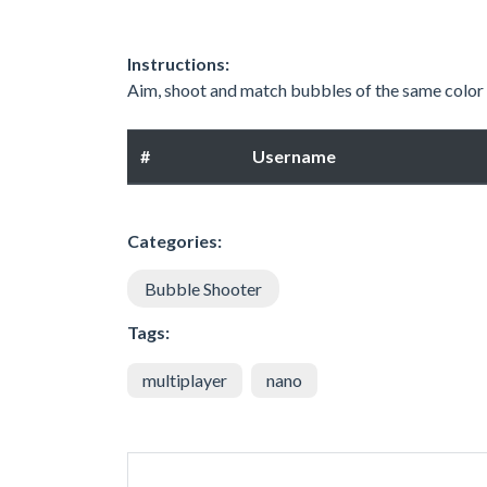
Instructions:
Aim, shoot and match bubbles of the same color
#
Username
Categories:
Bubble Shooter
Tags:
multiplayer
nano