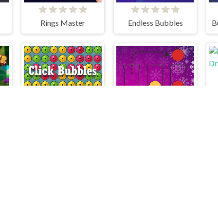
Rings Master
Endless Bubbles
r Vegetables
Click Bubbles
Bubble Sort