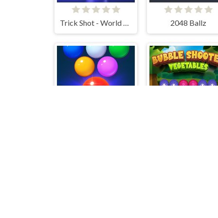
Trick Shot - World Challenge
2048 Ballz
Bubble Shooter Free 2
Bubble Shoote