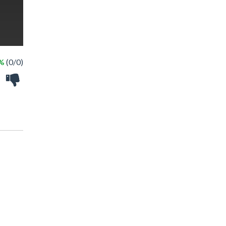
 %
(0/0)