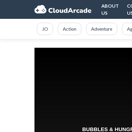
ABOUT
C
US
U
.IO
Action
Adventure
Ag