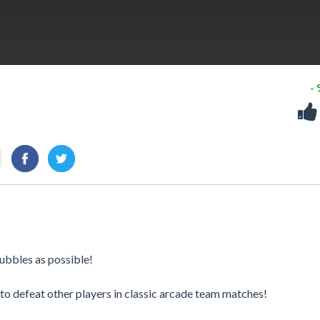
-
bbles as possible! ​
o defeat other players in classic arcade team matches!​