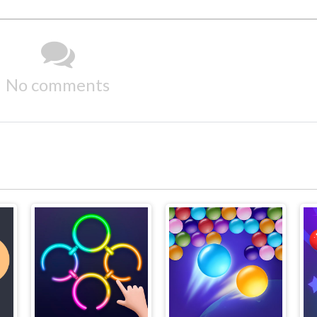
No comments