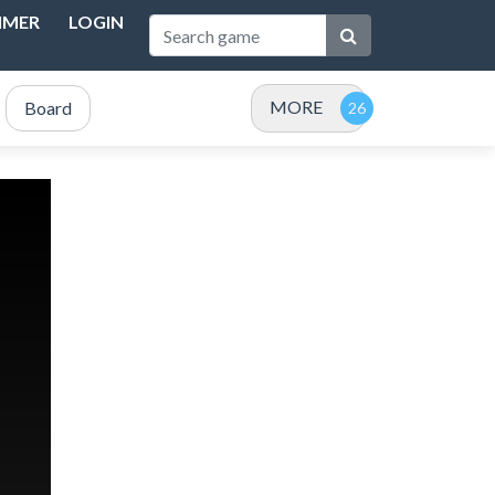
IMER
LOGIN
MORE
Board