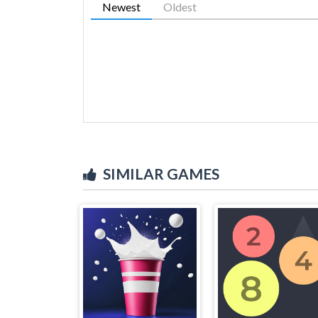
Newest
Oldest
SIMILAR GAMES