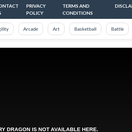
ONTACT
PRIVACY
TERMS AND
DISCLA
S
POLICY
CONDITIONS
ility
Arcade
Art
Basketball
Battle