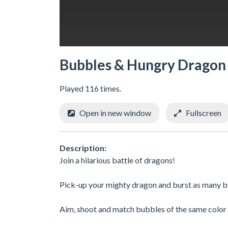
Bubbles & Hungry Dragon
Played 116 times.
Open in new window
Fullscreen
Description:
Join a hilarious battle of dragons! ​
Pick-up your mighty dragon and burst as many bu
Aim, shoot and match bubbles of the same color t