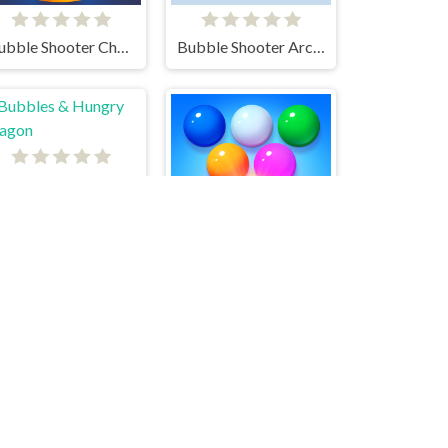
Bubble Shooter Challenge 2
Bubble Shooter Arcade
Bubbles & Hungry Dragon
Bubble Shooter Arcade 2