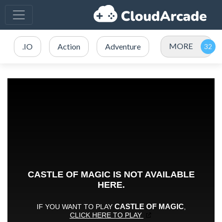
MORE
.IO
Action
Adventure