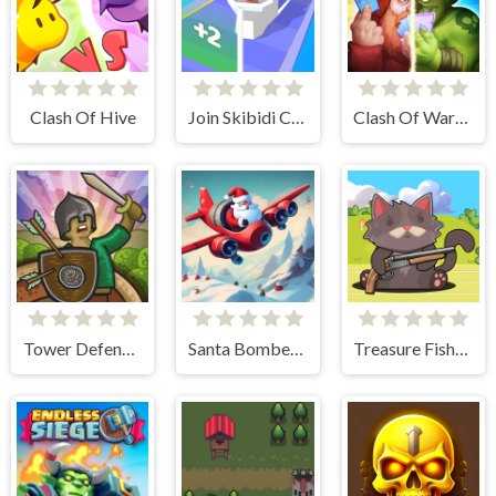
Clash Of Hive
Join Skibidi Clash 3D
Clash Of Warriors
Tower Defense Clash
Santa Bomber 3D
Treasure Fishing