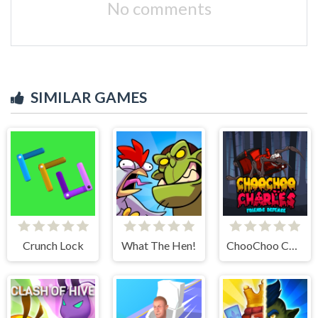
No comments
SIMILAR GAMES
Crunch Lock
What The Hen!
ChooChoo Charles Friends Defense