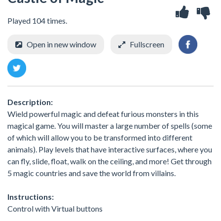
Played 104 times.
Open in new window
Fullscreen
Description:
Wield powerful magic and defeat furious monsters in this
magical game. You will master a large number of spells (some
of which will allow you to be transformed into different
animals). Play levels that have interactive surfaces, where you
can fly, slide, float, walk on the ceiling, and more! Get through
5 magic countries and save the world from villains.
Instructions:
Control with Virtual buttons