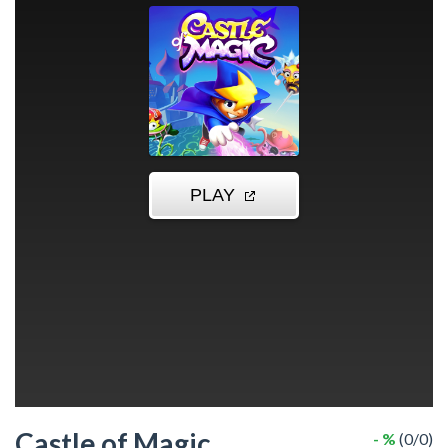
Castle of Magic
- %
(0/0)