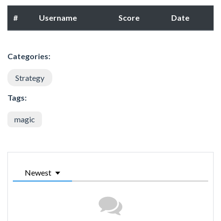
#
Username
Score
Date
Categories:
Strategy
Tags:
magic
Newest