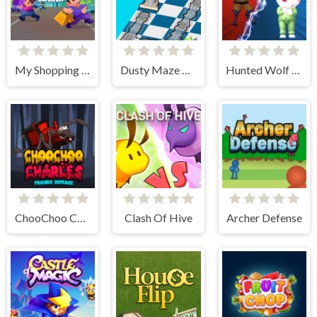
My Shopping Mall - Business Clicker
Dusty Maze Hunter
Hunted Wolf Defense Game
ChooChoo Charles Friends Defense
Clash Of Hive
Archer Defense