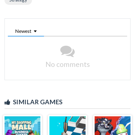
Newest
No comments
SIMILAR GAMES