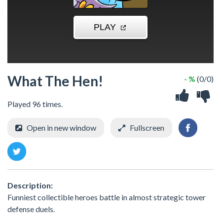
What The Hen!
- %
(0/0)
Played 96 times.
Open in new window
Fullscreen
Description:
Funniest collectible heroes battle in almost strategic tower
defense duels.