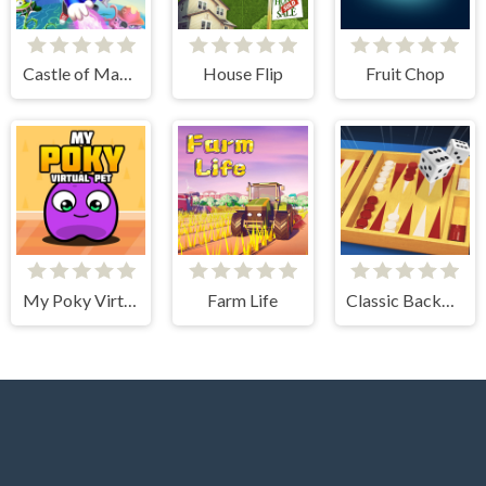
Castle of Magic
House Flip
Fruit Chop
My Poky Virtual Pet
Farm Life
Classic Backgammon