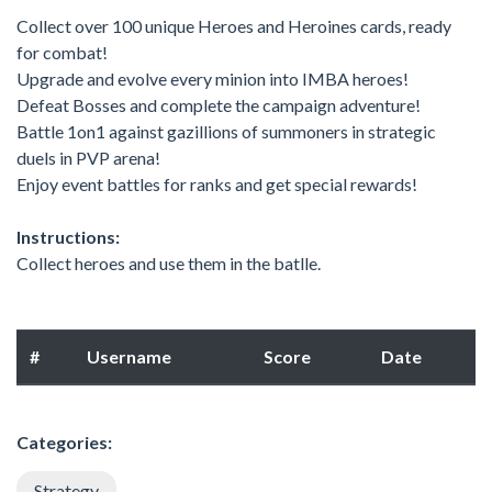
Collect over 100 unique Heroes and Heroines cards, ready
for combat!
Upgrade and evolve every minion into IMBA heroes!
Defeat Bosses and complete the campaign adventure!
Battle 1on1 against gazillions of summoners in strategic
duels in PVP arena!
Enjoy event battles for ranks and get special rewards!
Instructions:
Collect heroes and use them in the batlle.
#
Username
Score
Date
Categories:
Strategy