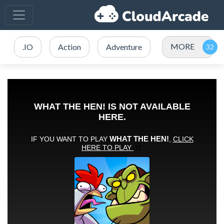
MORE
.IO
Action
Adventure