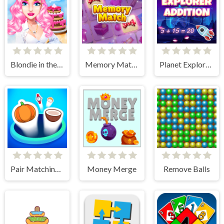
Blondie in the Real World
Memory Match
Planet Explorer Addition
Pair Matching Puzzle 2D
Money Merge
Remove Balls