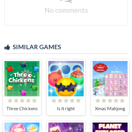
No comments
SIMILAR GAMES
Three Chickens
Is it right
Xmas Mahjong