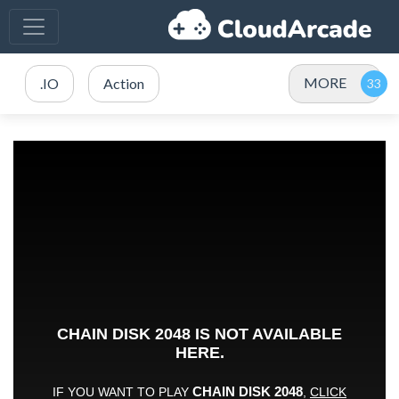
MORE
.IO
Action