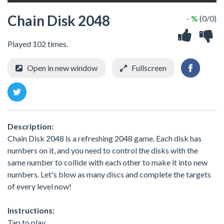
Chain Disk 2048
- %
(0/0)
Played 102 times.
Open in new window
Fullscreen
Description:
Chain Disk 2048 is a refreshing 2048 game. Each disk has
numbers on it, and you need to control the disks with the
same number to collide with each other to make it into new
numbers. Let's blow as many discs and complete the targets
of every level now!
Instructions:
Tap to play