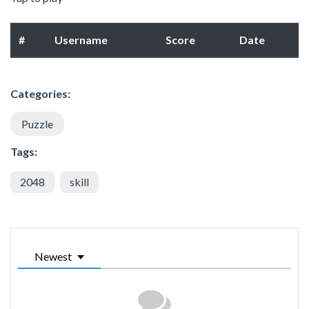
#
Username
Score
Date
Categories:
Puzzle
Tags:
2048
skill
Newest