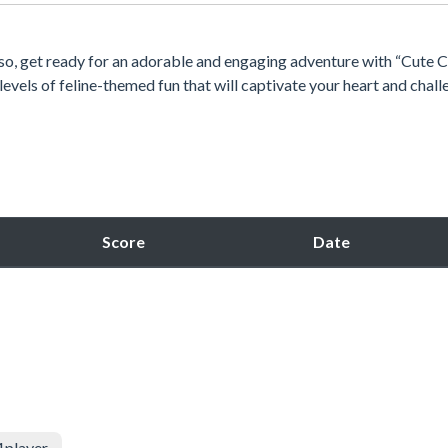
f so, get ready for an adorable and engaging adventure with “Cute 
levels of feline-themed fun that will captivate your heart and chal
Score
Date
1player