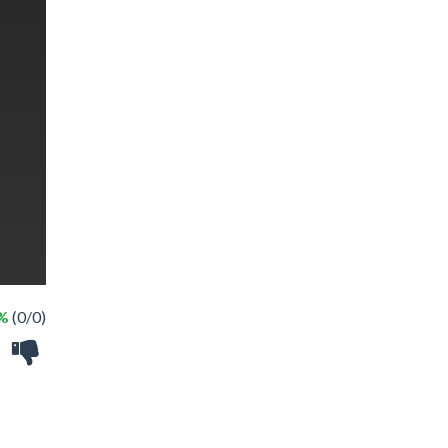
 %
(0/0)