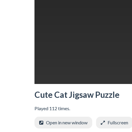
Cute Cat Jigsaw Puzzle
Played 112 times.
Open in new window
Fullscreen