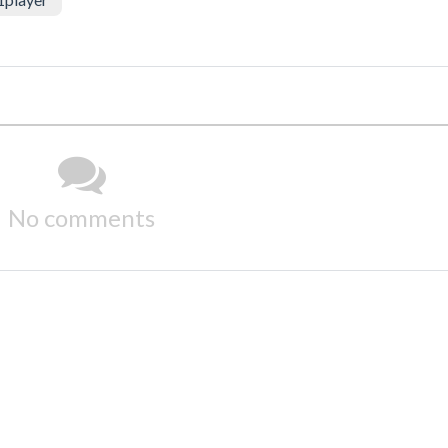
No comments