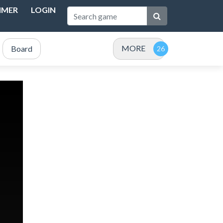
IMER
LOGIN
MORE
Board