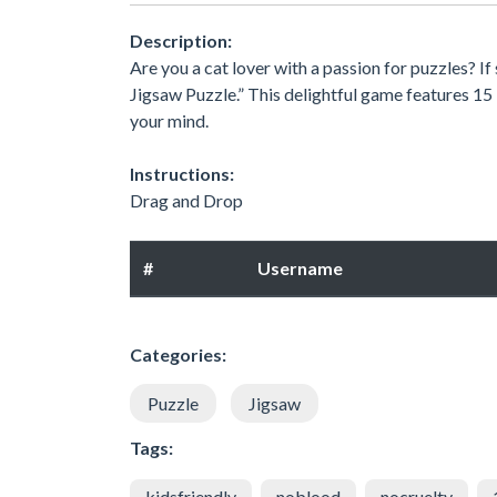
Description:
Are you a cat lover with a passion for puzzles? I
Jigsaw Puzzle.” This delightful game features 15 
your mind.
Instructions:
Drag and Drop
#
Username
Categories:
Puzzle
Jigsaw
Tags:
kidsfriendly
noblood
nocruelty