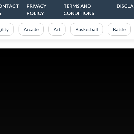
ONTACT
PRIVACY
TERMS AND
DISCLA
S
POLICY
CONDITIONS
ility
Arcade
Art
Basketball
Battle