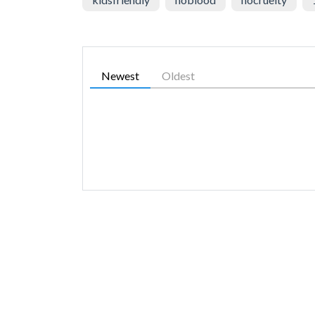
Newest
Oldest
SIMILAR GAMES