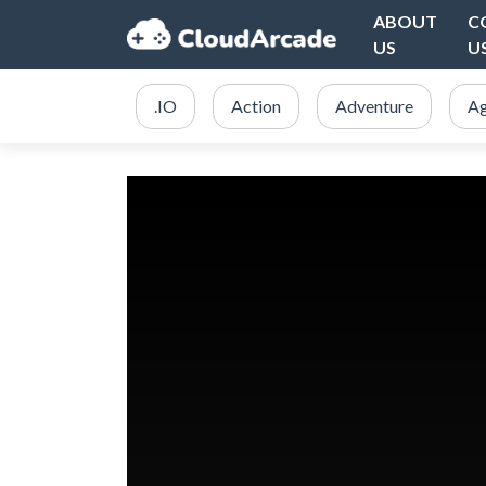
ABOUT
C
US
U
.IO
Action
Adventure
Ag