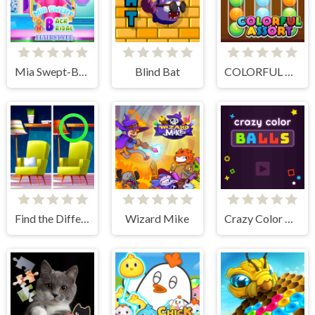
Mia Swept-Back Bridal Hairstyle
Blind Bat
COLORFUL ASSORT
Find the Difference: Wednesday Mode
Wizard Mike
Crazy Color Balls