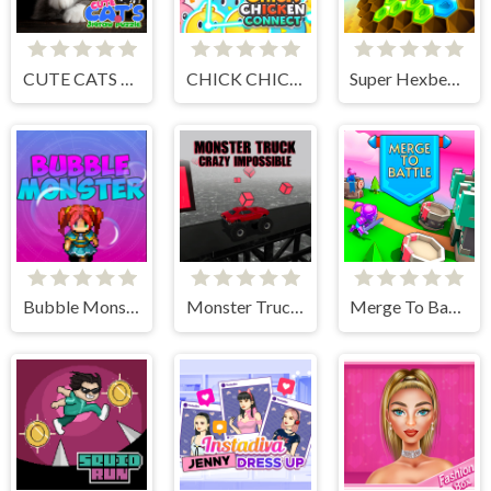
CUTE CATS JIGSAW PUZZLE
CHICK CHICKEN CONNECT
Super Hexbee Merger
Bubble Monster
Monster Truck Crazy Impossible
Merge To Battle