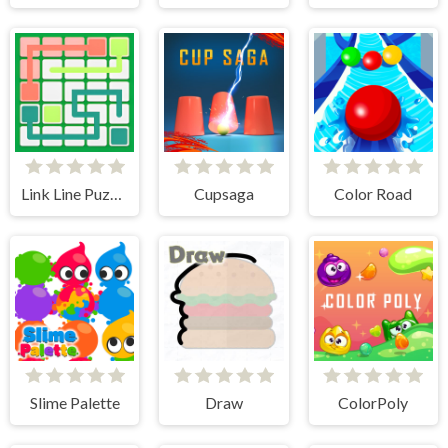
Link Line Puzzle
Cupsaga
Color Road
Slime Palette
Draw
ColorPoly