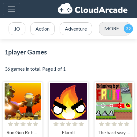
MORE
.IO
Action
Adventure
1player Games
36 games in total. Page 1 of 1
Run Gun Robots
Flamit
The hard way to get fruit