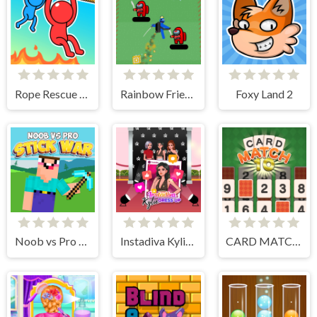
Rope Rescue Puzzle
Rainbow Friends Jetpack
Foxy Land 2
Noob vs Pro Stick War
Instadiva Kylie Dress Up
CARD MATCH 10