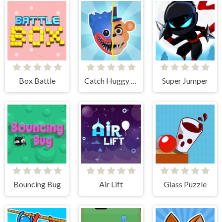
Box Battle
Catch Huggy Wuggy!
Super Jumper
Bouncing Bug
Air Lift
Glass Puzzle