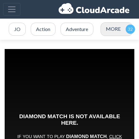
MORE
.IO
Action
Adventure