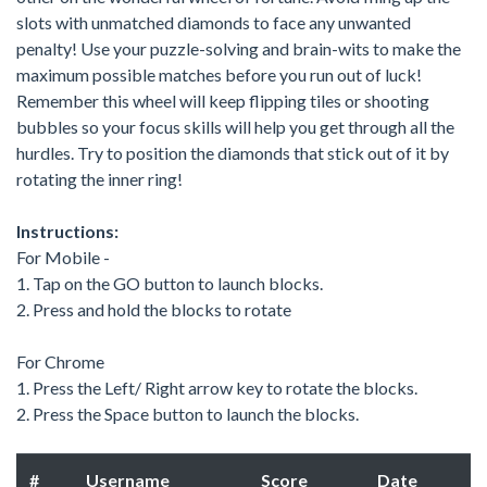
slots with unmatched diamonds to face any unwanted
penalty! Use your puzzle-solving and brain-wits to make the
maximum possible matches before you run out of luck!
Remember this wheel will keep flipping tiles or shooting
bubbles so your focus skills will help you get through all the
hurdles. Try to position the diamonds that stick out of it by
rotating the inner ring!
Instructions:
For Mobile -
1. Tap on the GO button to launch blocks.
2. Press and hold the blocks to rotate
For Chrome
1. Press the Left/ Right arrow key to rotate the blocks.
2. Press the Space button to launch the blocks.
#
Username
Score
Date