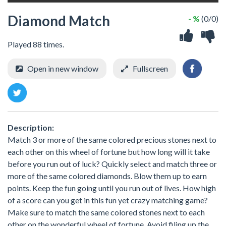
Diamond Match
- %
(0/0)
Played 88 times.
Open in new window
Fullscreen
Description:
Match 3 or more of the same colored precious stones next to
each other on this wheel of fortune but how long will it take
before you run out of luck? Quickly select and match three or
more of the same colored diamonds. Blow them up to earn
points. Keep the fun going until you run out of lives. How high
of a score can you get in this fun yet crazy matching game?
Make sure to match the same colored stones next to each
other on the wonderful wheel of fortune. Avoid filing up the