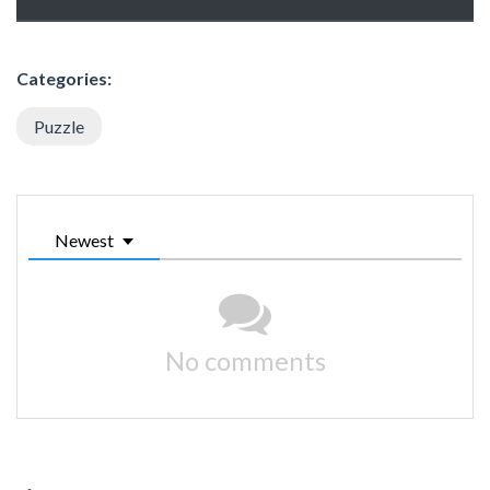
Categories:
Puzzle
Newest
No comments