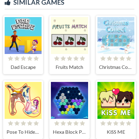
SIMILAR GAMES
Dad Escape
Fruits Match
Christmas Collect
Pose To Hide: Puzzle
Hexa Block Puzzle
KiSS ME