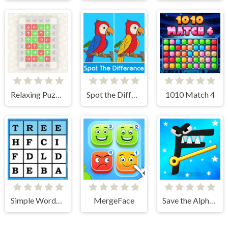
Relaxing Puzzle Match
Spot the Difference
1010 Match 4
Simple Words Search
MergeFace
Save the Alphabet lore