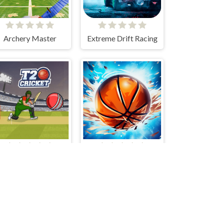
Archery Master
Extreme Drift Racing
T20 Cricket
Gravity Dunk