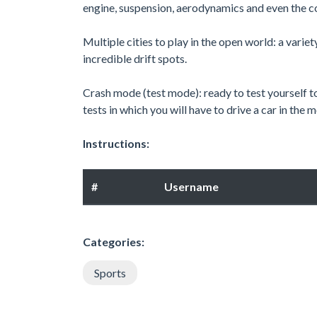
engine, suspension, aerodynamics and even the co
Multiple cities to play in the open world: a variet
incredible drift spots.
Crash mode (test mode): ready to test yourself to
tests in which you will have to drive a car in the
Instructions:
#
Username
Categories:
Sports