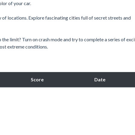
lor of your car.
y of locations. Explore fascinating cities full of secret streets and
 the limit? Turn on crash mode and try to complete a series of exci
 most extreme conditions.
Score
Date