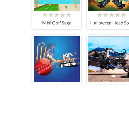
Mini Golf Saga
World Cricket Champ
Crash Test Auto 3