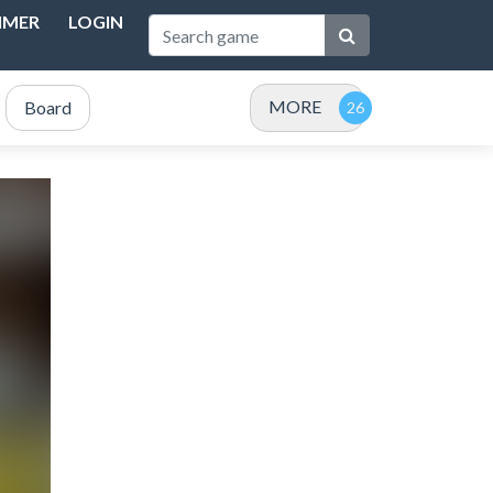
IMER
LOGIN
MORE
Board