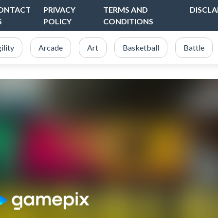
ONTACT
PRIVACY
TERMS AND
DISCLA
S
POLICY
CONDITIONS
ility
Arcade
Art
Basketball
Battle