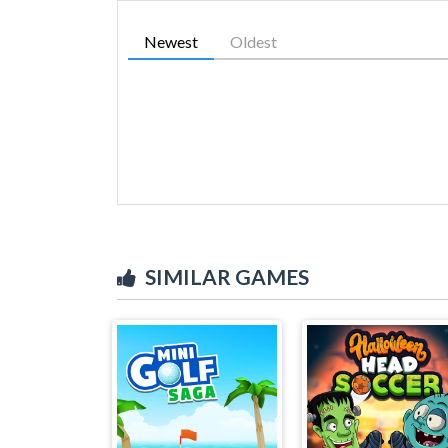
Newest
Oldest
SIMILAR GAMES