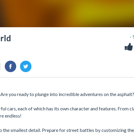
rld
-
 Are you ready to plunge into incredible adventures on the asphalt
l cars, each of which has its own character and features. From cl
are endless!
the smallest detail. Prepare for street battles by customizing the