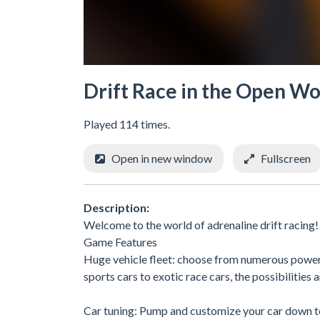
Drift Race in the Open Wo
Played 114 times.
Open in new window
Fullscreen
Description:
Welcome to the world of adrenaline drift racing!
Game Features
Huge vehicle fleet: choose from numerous powerfu
sports cars to exotic race cars, the possibilities 
Car tuning: Pump and customize your car down to 