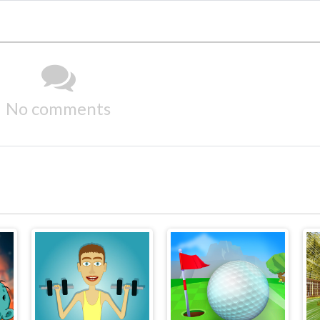
No comments