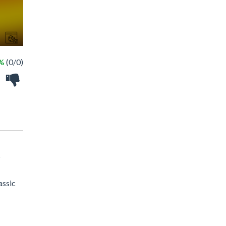
 %
(0/0)
?
assic