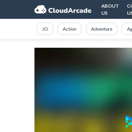
ABOUT
C
US
U
.IO
Action
Adventure
Ag