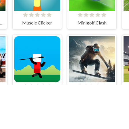
Halloween Head Soccer
Muscle Clicker
Minigolf Clash
D
Spear Toss Challenge
Snowboard King 2024