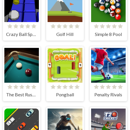
Crazy Ball Space
Golf Hill
Simple 8 Pool
The Best Russian Billiards
Pongball
Penalty Rivals