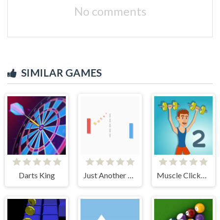
No comments
SIMILAR GAMES
Darts King
Just Another Pong
Muscle Clicker 2