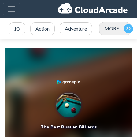
MORE
.IO
Action
Adventure