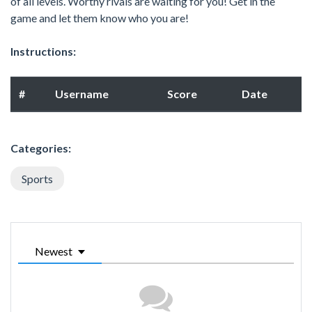
of all levels. Worthy rivals are waiting for you! Get in the
game and let them know who you are!
Instructions:
#
Username
Score
Date
Categories:
Sports
Newest