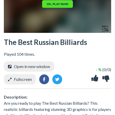
The Best Russian Billiards
Played 104 times.
Open in new window
- %
(0/0)
Fullscreen
Description:
Are you ready to play The Best Russian Billiards? This
realistic billiards featuring stunning 3D graphics is for players