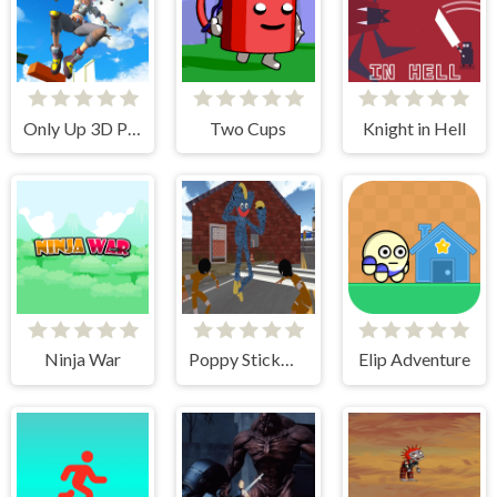
Only Up 3D Parkour Go Ascend
Two Cups
Knight in Hell
Ninja War
Poppy Stickman Battle Royale
Elip Adventure