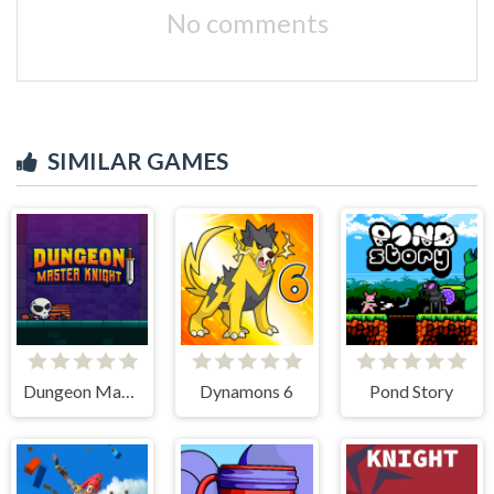
No comments
SIMILAR GAMES
Dungeon Master Knight
Dynamons 6
Pond Story