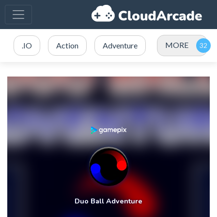
MORE
.IO
Action
Adventure