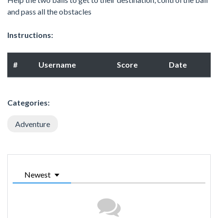
and pass all the obstacles
Instructions:
#
Username
Score
Date
Categories:
Adventure
Newest