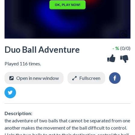
Duo Ball Adventure
- %
(0/0)
Played 116 times.
Open in new window
Fullscreen
Description:
the adventure of two balls that cannot be separated from one
another makes the movement of the ball difficult to control.
Help the two balls to get to their destination, control the ball