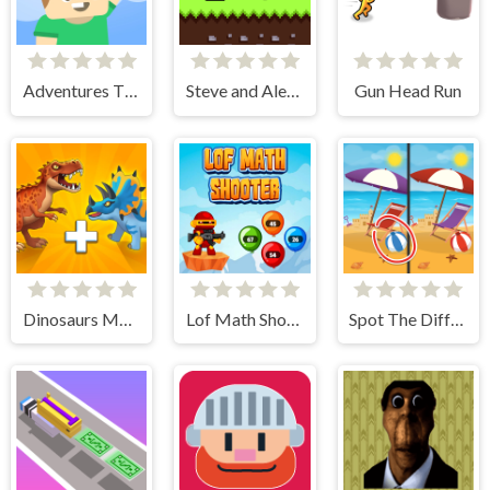
Adventures Thomas: Draw and Erase
Steve and Alex Skibidi Toilet
Gun Head Run
Dinosaurs Merge Master
Lof Math Shooter
Spot The Difference - Seasons