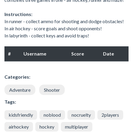
Instructions:
In runner - collect ammo for shooting and dodge obstacles!
In air hockey - score goals and shoot opponents!
In labyrinth - collect keys and avoid traps!
#
Username
Score
Date
Categories:
Adventure
Shooter
Tags:
kidsfriendly
noblood
nocruelty
2players
airhockey
hockey
multiplayer