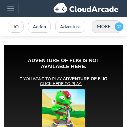
MORE
.IO
Action
Adventure