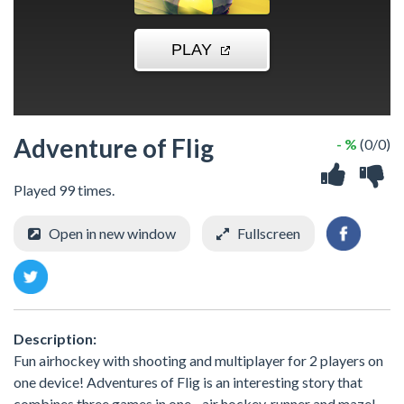
Adventure of Flig
- %
(0/0)
Played 99 times.
Open in new window
Fullscreen
Description:
Fun airhockey with shooting and multiplayer for 2 players on
one device! Adventures of Flig is an interesting story that
combines three games in one - air hockey, runner and maze!