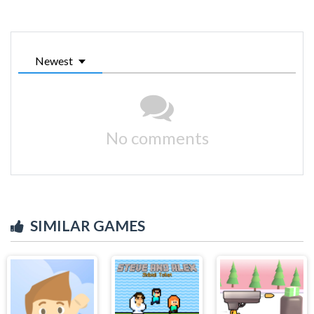
Newest
No comments
SIMILAR GAMES