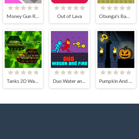
Money Gun Rush
Out of Lava
Obunga's Backrooms
Tanks 2D War and Heroes
Duo Water and Fire
Pumpkin And The Dungeon Of Doom