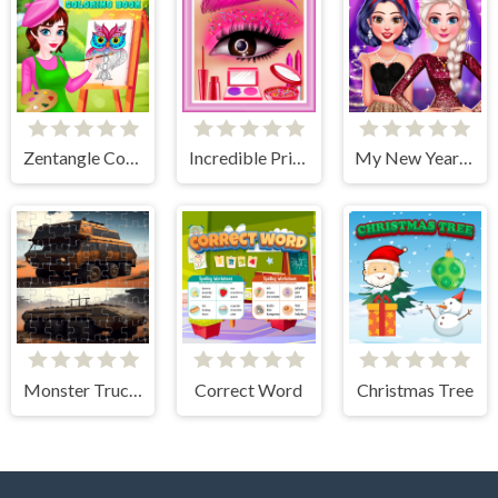
Zentangle Coloring Book
Incredible Princess Eye Art 2
My New Year's Sparkling Outfits
Monster Truck Jigsaw Frenzy
Correct Word
Christmas Tree