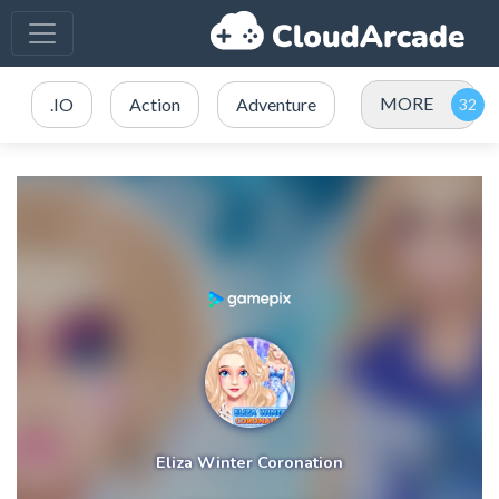
MORE
.IO
Action
Adventure