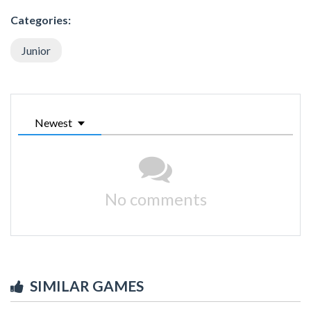
Categories:
Junior
Newest
No comments
SIMILAR GAMES