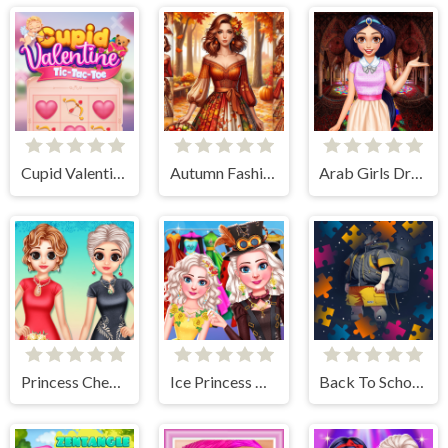
Cupid Valentine Tic Tac Toe
Autumn Fashion Game For Girls
Arab Girls Dress-Up - Salon Makeup
Princess Cheongsam Shanghai Fashion
Ice Princess All Around The Fashion
Back To School Jigsaw Picture Puzzle