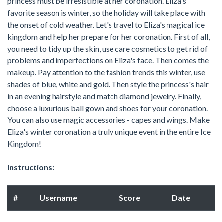
princess must be irresistible at her coronation. Eliza's
favorite season is winter, so the holiday will take place with
the onset of cold weather. Let's travel to Eliza's magical ice
kingdom and help her prepare for her coronation. First of all,
you need to tidy up the skin, use care cosmetics to get rid of
problems and imperfections on Eliza's face. Then comes the
makeup. Pay attention to the fashion trends this winter, use
shades of blue, white and gold. Then style the princess's hair
in an evening hairstyle and match diamond jewelry. Finally,
choose a luxurious ball gown and shoes for your coronation.
You can also use magic accessories - capes and wings. Make
Eliza's winter coronation a truly unique event in the entire Ice
Kingdom!
Instructions:
#
Username
Score
Date