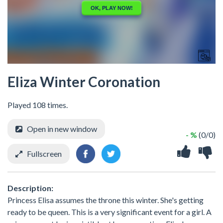
Eliza Winter Coronation
Played 108 times.
Open in new window
- %
(0/0)
Fullscreen
Description:
Princess Elisa assumes the throne this winter. She's getting
ready to be queen. This is a very significant event for a girl. A