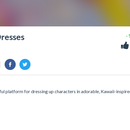
Dresses
-
ul platform for dressing up characters in adorable, Kawaii-inspir