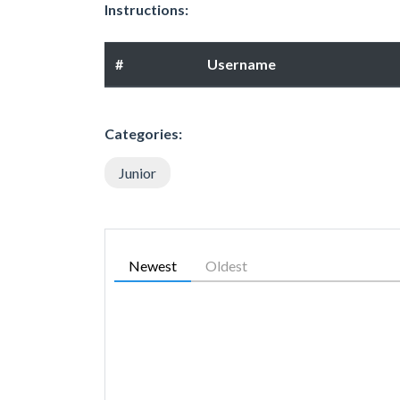
Instructions:
#
Username
Categories:
Junior
Newest
Oldest