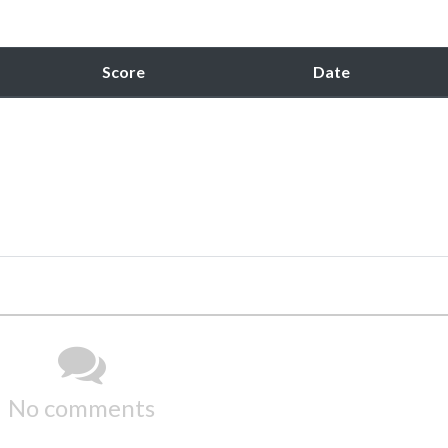
Score
Date
No comments