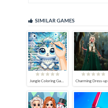
SIMILAR GAMES
Jungle Coloring Game