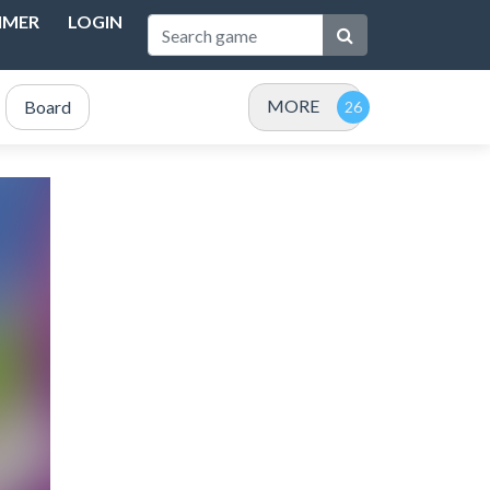
IMER
LOGIN
MORE
Board