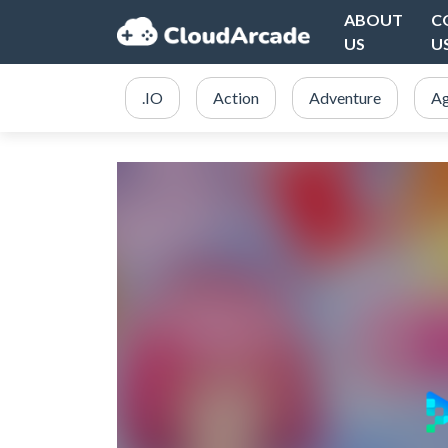
ABOUT
C
US
U
.IO
Action
Adventure
Ag