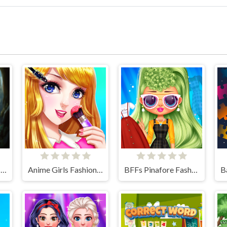
Charming Dress-up and Makeup
Anime Girls Fashion Makeup
BFFs Pinafore Fashion