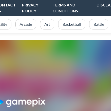
ONTACT
PRIVACY
TERMS AND
DISCLA
S
POLICY
CONDITIONS
ility
Arcade
Art
Basketball
Battle