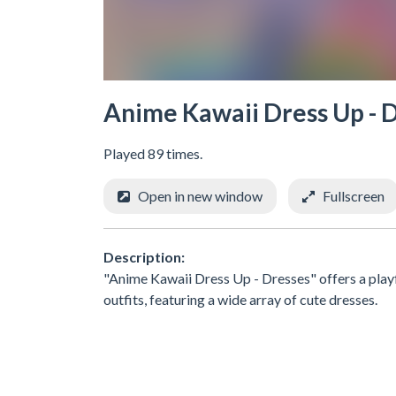
Anime Kawaii Dress Up - 
Played 89 times.
Open in new window
Fullscreen
Description:
"Anime Kawaii Dress Up - Dresses" offers a playf
outfits, featuring a wide array of cute dresses.