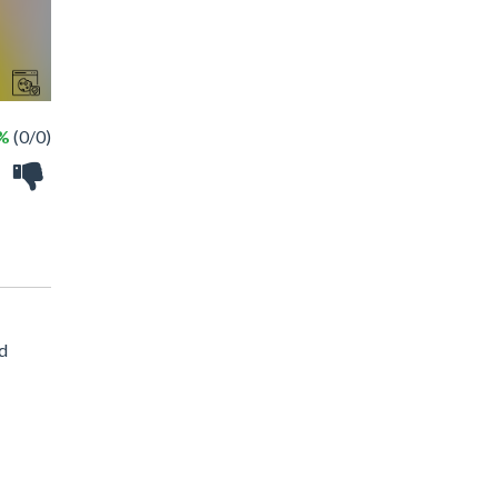
 %
(0/0)
ed