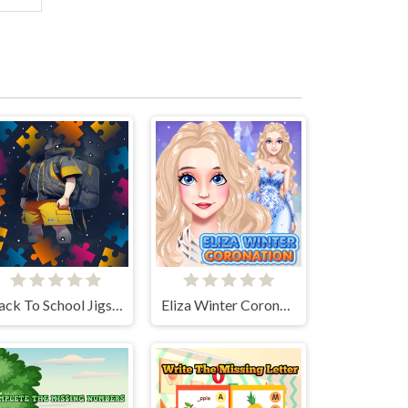
Back To School Jigsaw Picture Puzzle
Eliza Winter Coronation