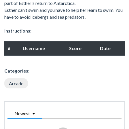
part of Esther's return to Antarctica.
Esther can't swim and you have to help her learn to swim. You
have to avoid icebergs and sea predators.
Instructions:
#
Username
Score
Date
Categories:
Arcade
Newest