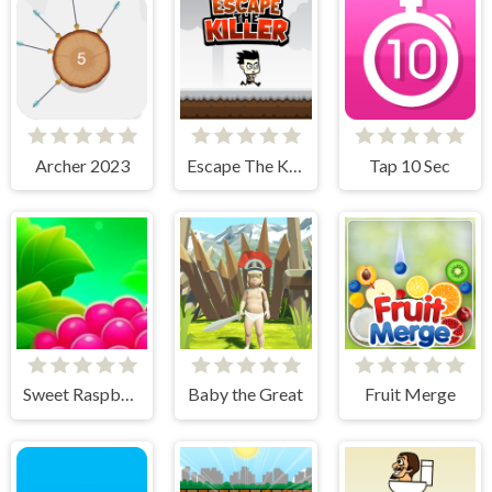
Archer 2023
Escape The Killer
Tap 10 Sec
Sweet Raspberry
Baby the Great
Fruit Merge