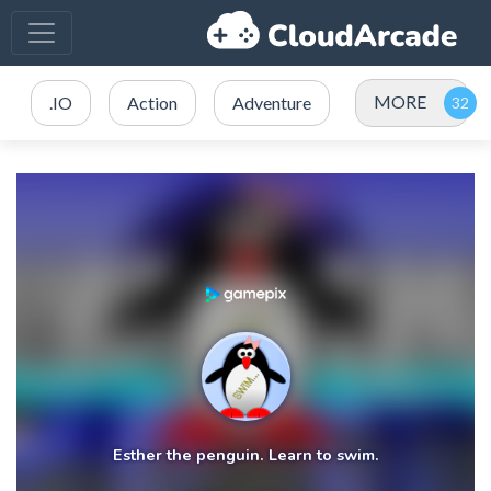
MORE
.IO
Action
Adventure