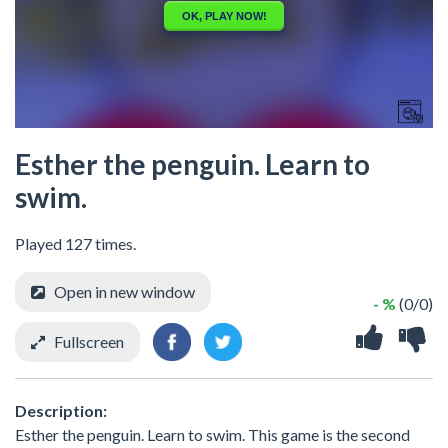
Esther the penguin. Learn to
swim.
Played 127 times.
Open in new window
- %
(0/0)
Fullscreen
Description:
Esther the penguin. Learn to swim. This game is the second