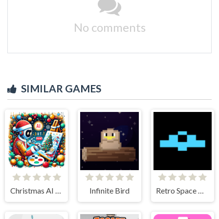
No comments
SIMILAR GAMES
Christmas AI Art Draw Paint
Infinite Bird
Retro Space Dodger!