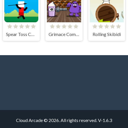
Spear Toss Challenge
Grimace Commando
Rolling Skibidi
Cloud Arcade © 2026. All rights reserved.
V-1.6.3