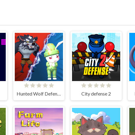
Hunted Wolf Defense Game
City defense 2