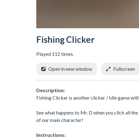
Fishing Clicker
Played 112 times.
Open in new window
Fullscreen
Description:
Fishing Clicker is another clicker / Idle game wi
See what happens to Mr. D when you click all th
of our main character!
Instructions: