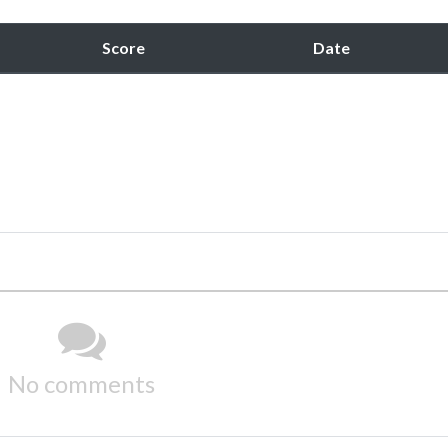
Score
Date
No comments