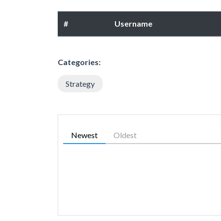
#
Username
Categories:
Strategy
Newest
Oldest