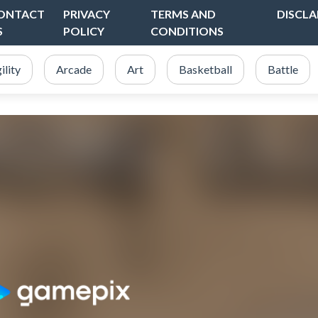
ONTACT
PRIVACY
TERMS AND
DISCLA
S
POLICY
CONDITIONS
ility
Arcade
Art
Basketball
Battle