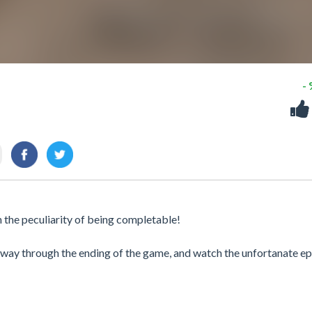
-
th the peculiarity of being completable!
e way through the ending of the game, and watch the unfortanate e