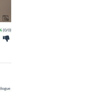
 %
(0/0)
pilogue