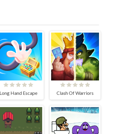
Long Hand Escape
Clash Of Warriors