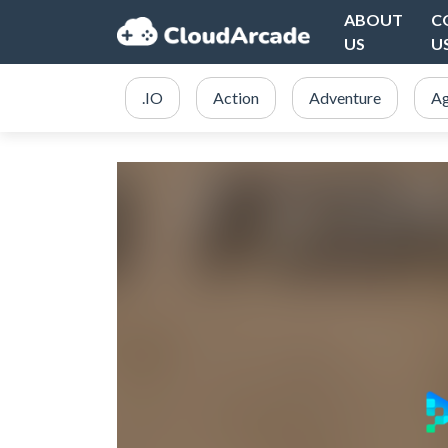
ABOUT
C
US
U
.IO
Action
Adventure
Ag