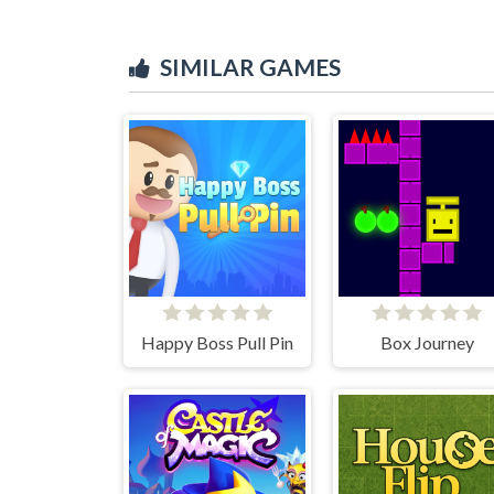
SIMILAR GAMES
Happy Boss Pull Pin
Box Journey