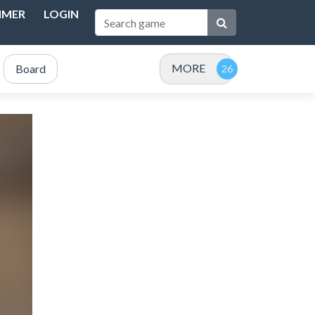
IMER
LOGIN
MORE
Board