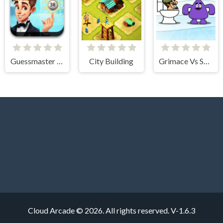
Guessmaster Bingo
City Building
Grimace Vs Skibidi
Cloud Arcade © 2026. All rights reserved.
V-1.6.3