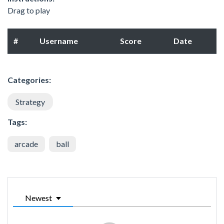
Drag to play
#
Username
Score
Date
Categories:
Strategy
Tags:
arcade
ball
Newest