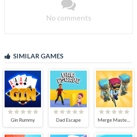
No comments
SIMILAR GAMES
Gin Rummy
Dad Escape
Merge Master Army Clash