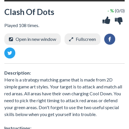
Clash Of Dots
- %
(0/0)
Played 108 times.
Open in new window
Fullscreen
Description:
Here is a strategy matching game that is made from 2D
simple game art styles. Your target is to attack and match all
red areas. All areas have their own charging Cool Down. You
need to pick the right timing to attack red areas or defend
your green areas. Don't forget to use the two useful special
skills below when you get yourself into trouble.
Instructions: