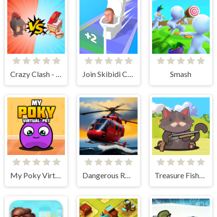
Crazy Clash - Merge Defense
Join Skibidi Clash 3D
Smash
My Poky Virtual Pet
Dangerous Rescue
Treasure Fishing