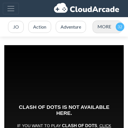
MORE
.IO
Action
Adventure