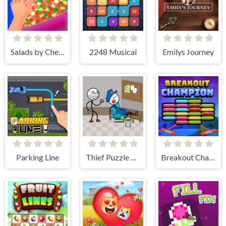
Salads by Chef. Merge Craft
2248 Musical
Emilys Journey
Parking Line
Thief Puzzle Online
Breakout Champion