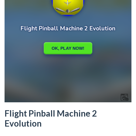
Flight Pinball Machine 2
Evolution