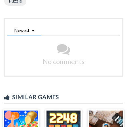
Puzzle
Newest
No comments
SIMILAR GAMES