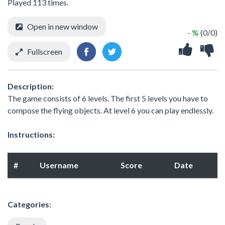
Played 113 times.
Open in new window
- %
(0/0)
Fullscreen
Description:
The game consists of 6 levels. The first 5 levels you have to
compose the flying objects. At level 6 you can play endlessly.
Instructions:
#
Username
Score
Date
Categories: