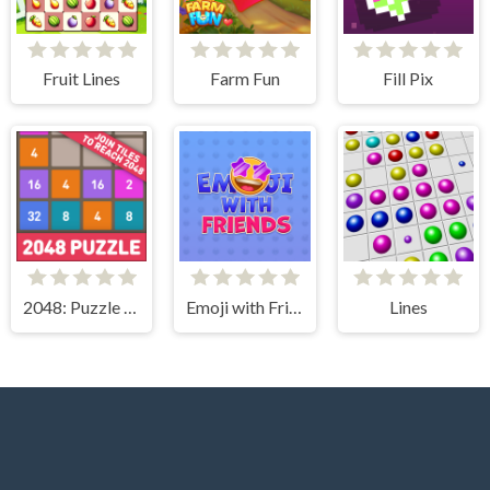
Fruit Lines
Farm Fun
Fill Pix
2048: Puzzle Classic
Emoji with Friends
Lines