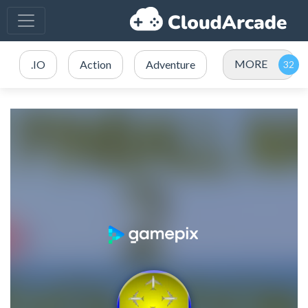
MORE
.IO
Action
Adventure