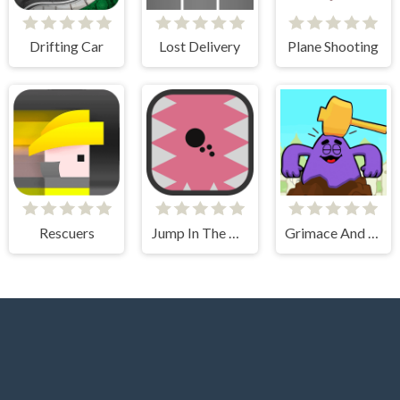
Drifting Car
Lost Delivery
Plane Shooting
Rescuers
Jump In The Wall
Grimace And Skibidi Whack A Mole