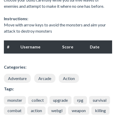
enemies and attempt to make it where no one has before.
Instructions:
Move with arrow keys to avoid the monsters and aim your
attack to destroy monsters
#
Username
Score
Date
Categories:
Adventure
Arcade
Action
Tags:
monster
collect
upgrade
rpg
survival
combat
action
webgl
weapon
killing