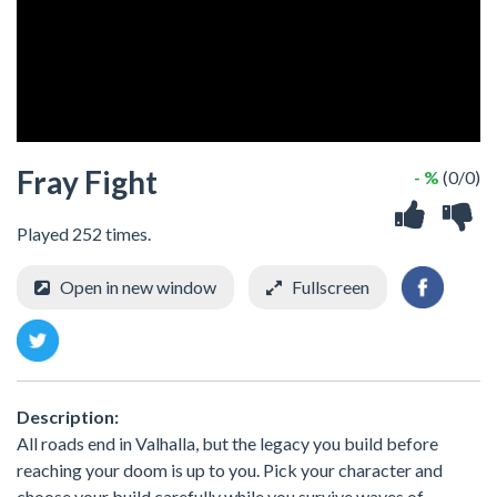
Fray Fight
- %
(0/0)
Played 252 times.
Open in new window
Fullscreen
Description:
All roads end in Valhalla, but the legacy you build before
reaching your doom is up to you. Pick your character and
choose your build carefully while you survive waves of