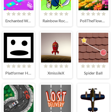
Enchanted Waters
Rainbow Rocket Ninja
PollTheFlowers
Platformer Hell
XmissileX
Spider Ball