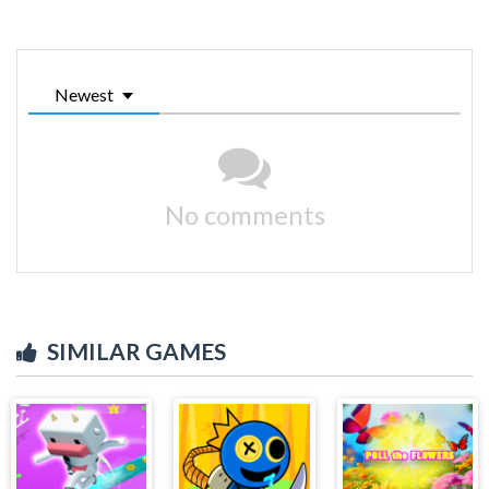
Newest
No comments
SIMILAR GAMES