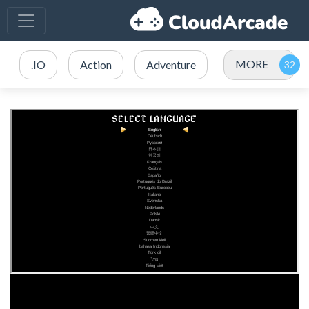
MORE
.IO
Action
Adventure