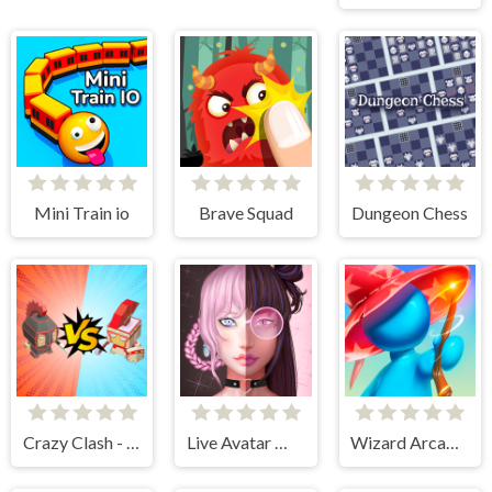
Mini Train io
Brave Squad
Dungeon Chess
Crazy Clash - Merge Defense
Live Avatar Maker: Girls
Wizard Arcadia