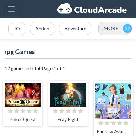
MORE
.IO
Action
Adventure
rpg Games
12 games in total. Page 1 of 1
Poker Quest
Fray Fight
Fantasy Avatar Anime Dress Up