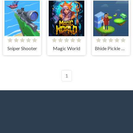
Sniper Shooter
Magic World
Bhide Pickle Delivery
1