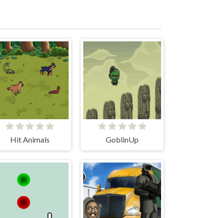
Hit Animals
GoblinUp