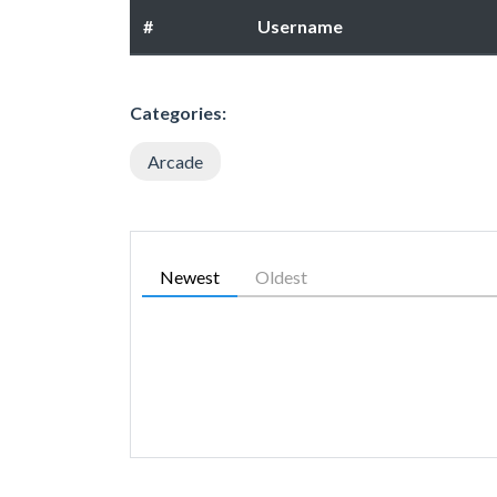
#
Username
Categories:
Arcade
Newest
Oldest