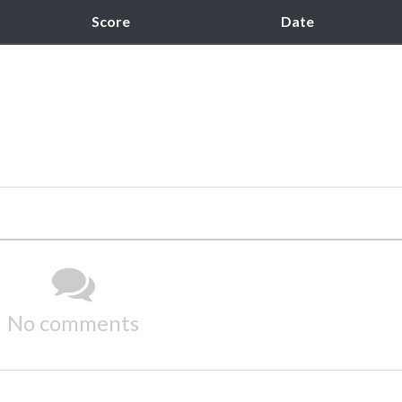
Score
Date
No comments