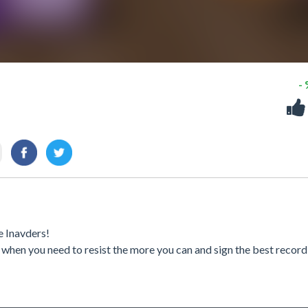
-
e Inavders!
 when you need to resist the more you can and sign the best record