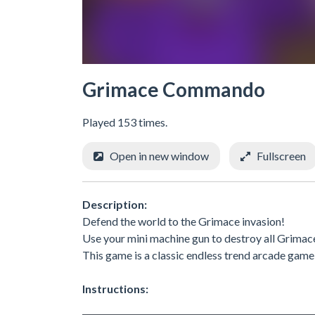
Grimace Commando
Played 153 times.
Open in new window
Fullscreen
Description:
Defend the world to the Grimace invasion!
Use your mini machine gun to destroy all Grimac
This game is a classic endless trend arcade game
Instructions: