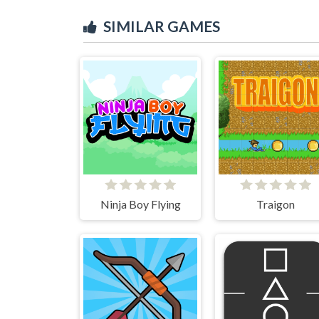
SIMILAR GAMES
Ninja Boy Flying
Traigon