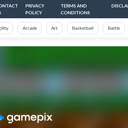
ONTACT
PRIVACY
TERMS AND
DISCLA
S
POLICY
CONDITIONS
ility
Arcade
Art
Basketball
Battle