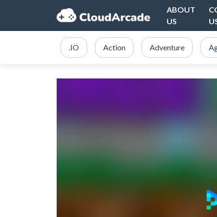
ABOUT
C
US
U
.IO
Action
Adventure
Ag