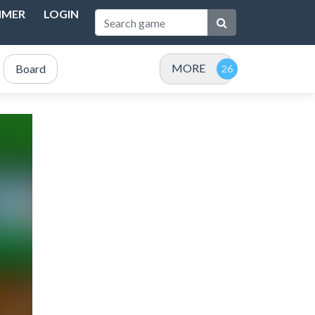
IMER
LOGIN
MORE
Board