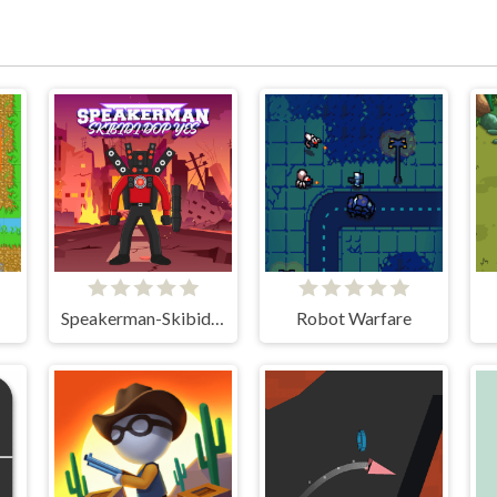
Speakerman-Skibidi Dop Yes Yes
Robot Warfare