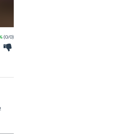
 %
(0/0)
!