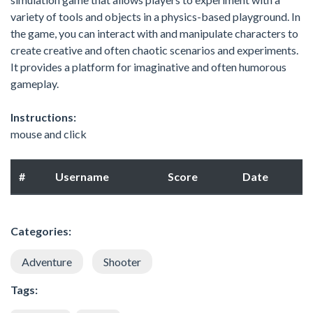
variety of tools and objects in a physics-based playground. In
the game, you can interact with and manipulate characters to
create creative and often chaotic scenarios and experiments.
It provides a platform for imaginative and often humorous
gameplay.
Instructions:
mouse and click
#
Username
Score
Date
Categories:
Adventure
Shooter
Tags: