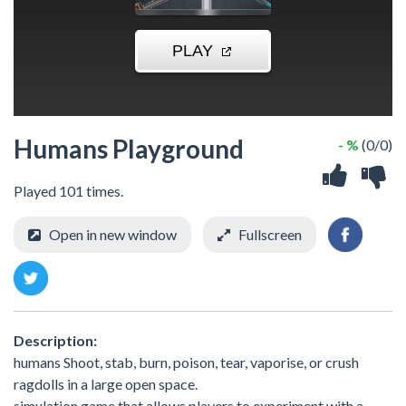
Humans Playground
- %
(0/0)
Played 101 times.
Open in new window
Fullscreen
Description:
humans Shoot, stab, burn, poison, tear, vaporise, or crush
ragdolls in a large open space.
simulation game that allows players to experiment with a