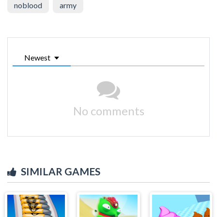
noblood
army
Newest
No comments
SIMILAR GAMES