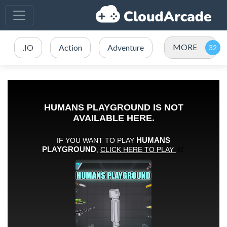
MORE
.IO
Action
Adventure