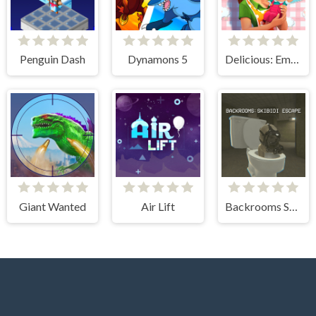
Penguin Dash
Dynamons 5
Delicious: Emily's New Beginning
Giant Wanted
Air Lift
Backrooms Skibidi Escape