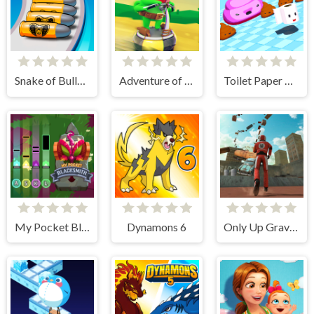
Snake of Bullets Collect and Shoot!
Adventure of Flig
Toilet Paper Please
My Pocket Blacksmith
Dynamons 6
Only Up Gravity Parkour 3D