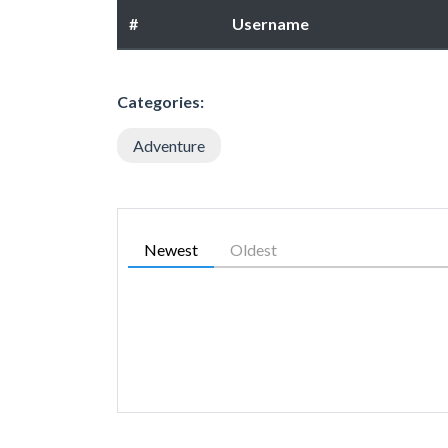
#
Username
Categories:
Adventure
Newest
Oldest