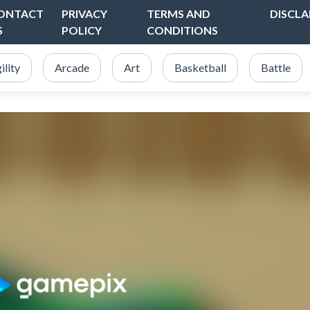
ONTACT
PRIVACY
TERMS AND
DISCLA
S
POLICY
CONDITIONS
ility
Arcade
Art
Basketball
Battle