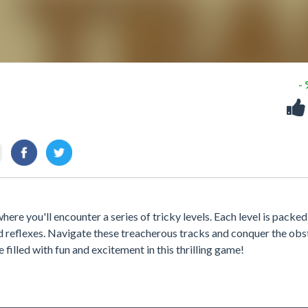
-
re you'll encounter a series of tricky levels. Each level is packed
and reflexes. Navigate these treacherous tracks and conquer the obs
e filled with fun and excitement in this thrilling game!