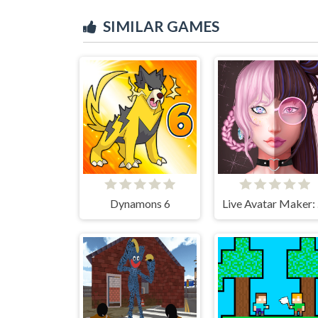
SIMILAR GAMES
Dynamons 6
Li