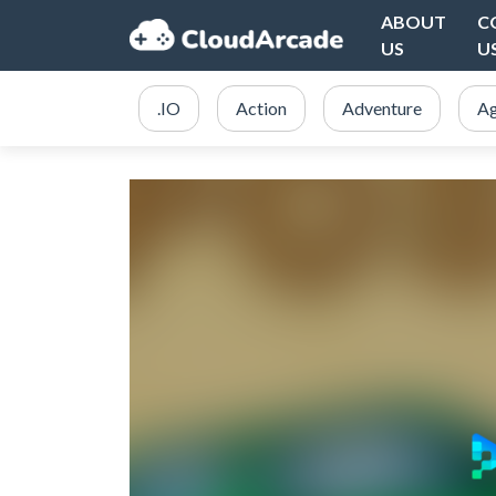
ABOUT
C
US
U
.IO
Action
Adventure
Ag