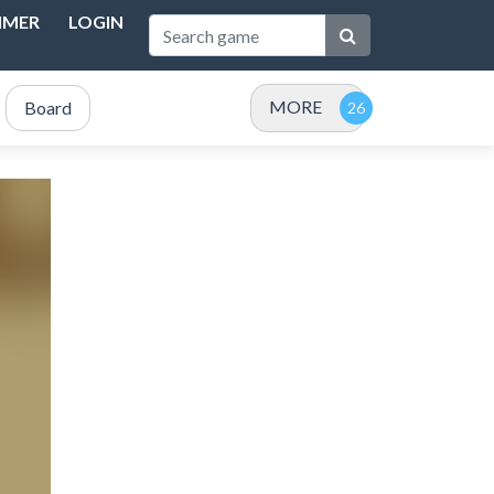
IMER
LOGIN
MORE
Board