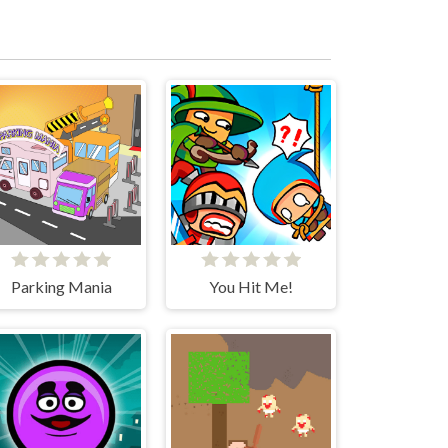
Parking Mania
You Hit Me!