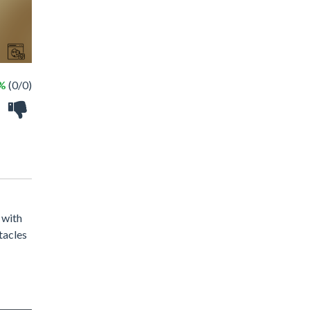
 %
(0/0)
 with
tacles