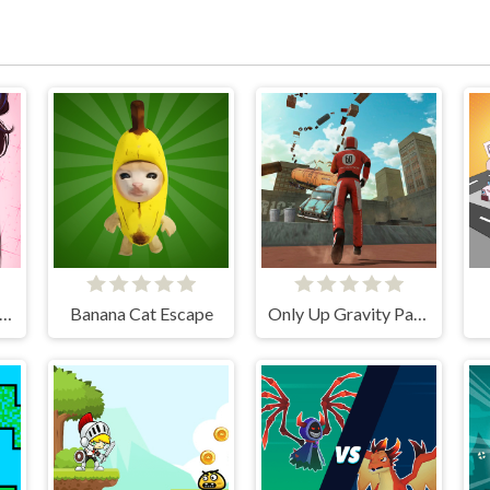
ve Avatar Maker: Girls
Banana Cat Escape
Only Up Gravity Parkour 3D