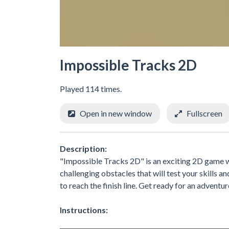
Impossible Tracks 2D
Played 114 times.
Open in new window
Fullscreen
Description:
"Impossible Tracks 2D" is an exciting 2D game whe
challenging obstacles that will test your skills 
to reach the finish line. Get ready for an adventur
Instructions: