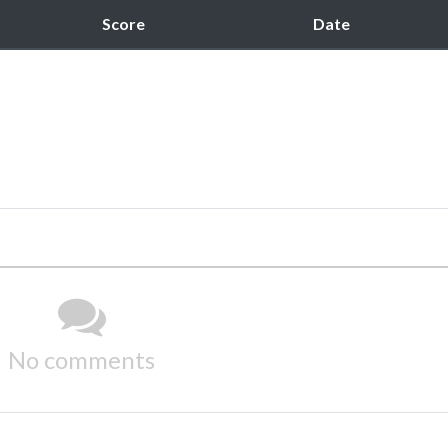
Score
Date
No comments