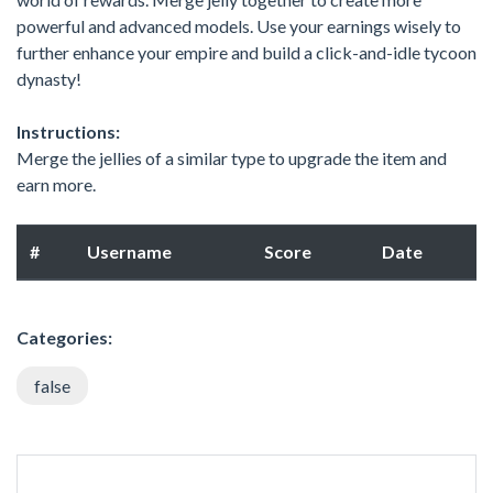
powerful and advanced models. Use your earnings wisely to
further enhance your empire and build a click-and-idle tycoon
dynasty!
Instructions:
Merge the jellies of a similar type to upgrade the item and
earn more.
#
Username
Score
Date
Categories:
false