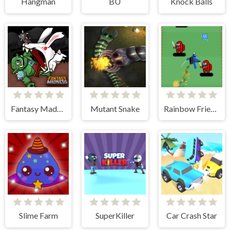
Hangman
BU
Knock Balls
Fantasy Madness
Mutant Snake
Rainbow Friends Jetpack
Slime Farm
SuperKiller
Car Crash Star