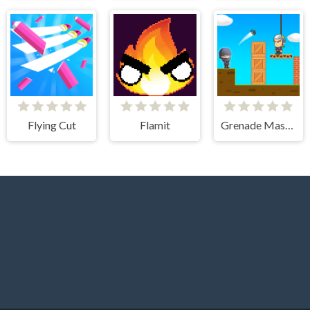
Flying Cut
Flamit
Grenade Master