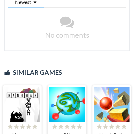
Newest
No comments
SIMILAR GAMES