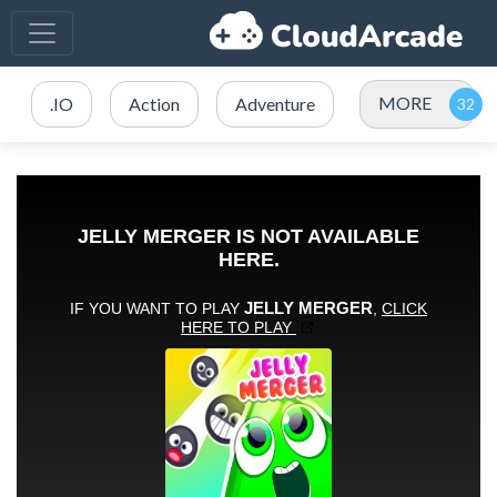
MORE
.IO
Action
Adventure