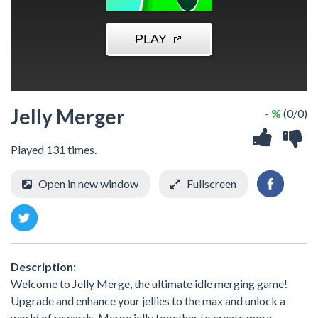
Jelly Merger
- %
(0/0)
Played 131 times.
Open in new window
Fullscreen
Description:
Welcome to Jelly Merge, the ultimate idle merging game!
Upgrade and enhance your jellies to the max and unlock a
world of rewards. Merge jelly together to create more