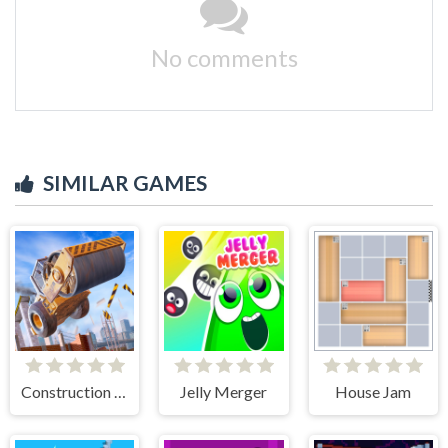
No comments
SIMILAR GAMES
Construction Ramp Jumping
Jelly Merger
House Jam