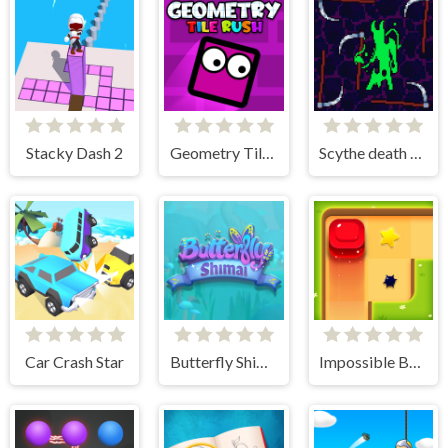
Stacky Dash 2
Geometry Tile Rush
Scythe death blow
Car Crash Star
Butterfly Shimai
Impossible Box Rush