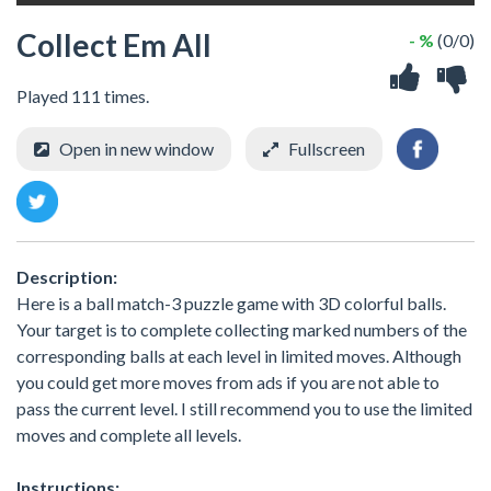
Collect Em All
- %
(0/0)
Played 111 times.
Open in new window
Fullscreen
Description:
Here is a ball match-3 puzzle game with 3D colorful balls.
Your target is to complete collecting marked numbers of the
corresponding balls at each level in limited moves. Although
you could get more moves from ads if you are not able to
pass the current level. I still recommend you to use the limited
moves and complete all levels.
Instructions: