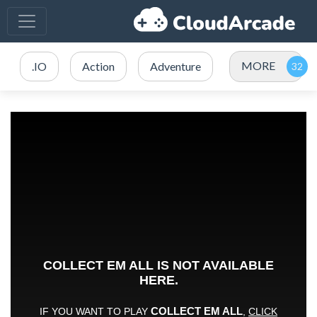
MORE
.IO
Action
Adventure