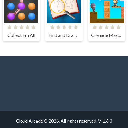
Collect Em All
Find and Draw DOP Hard
Grenade Master
Cloud Arcade © 2026. All rights reserved.
V-1.6.3