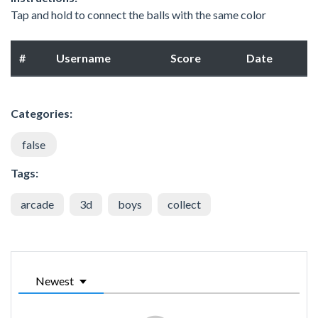
Tap and hold to connect the balls with the same color
#
Username
Score
Date
Categories:
false
Tags:
arcade
3d
boys
collect
Newest