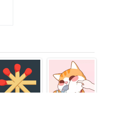
Matchstick Puzzles
Happy Cat Puzzle