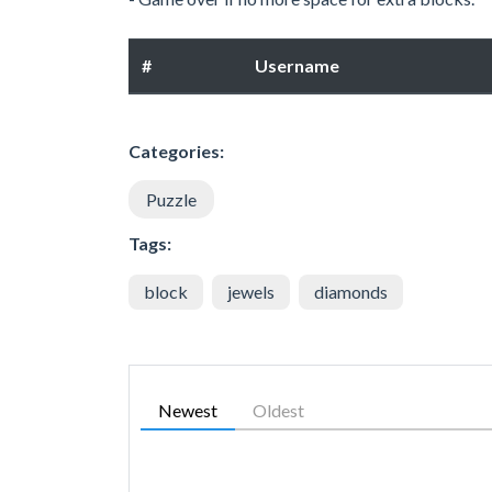
#
Username
Categories:
Puzzle
Tags:
block
jewels
diamonds
Newest
Oldest