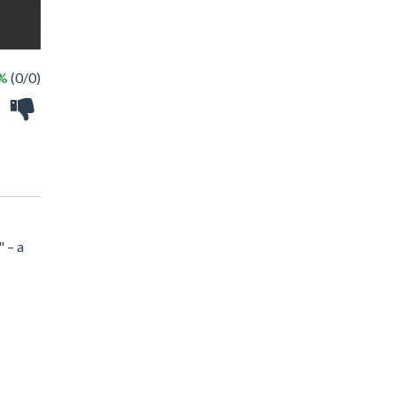
 %
(0/0)
" – a