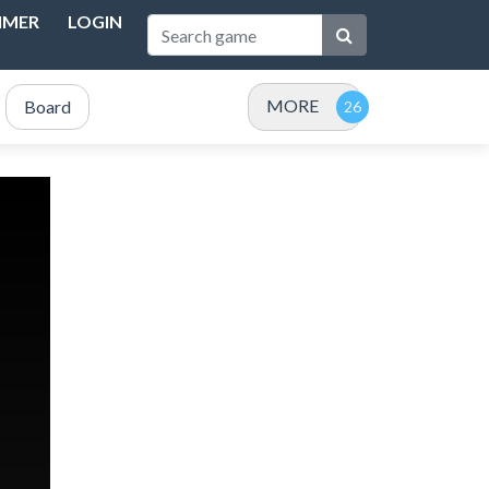
IMER
LOGIN
MORE
Board