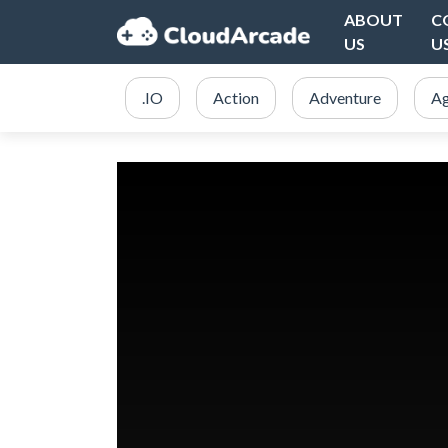
ABOUT
C
US
U
.IO
Action
Adventure
Ag