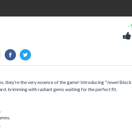
-
res, they're the very essence of the game! Introducing "Jewel Block
rd, brimming with radiant gems waiting for the perfect fit.
.
lumns.
.