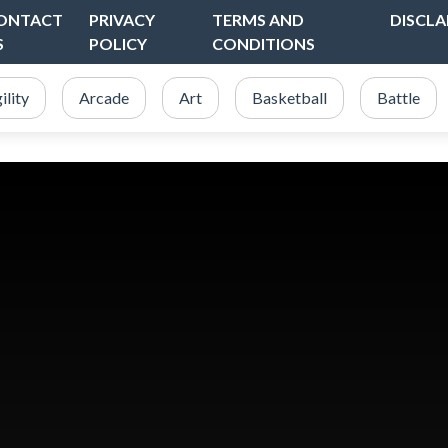
ONTACT
PRIVACY
TERMS AND
DISCLA
S
POLICY
CONDITIONS
ility
Arcade
Art
Basketball
Battle