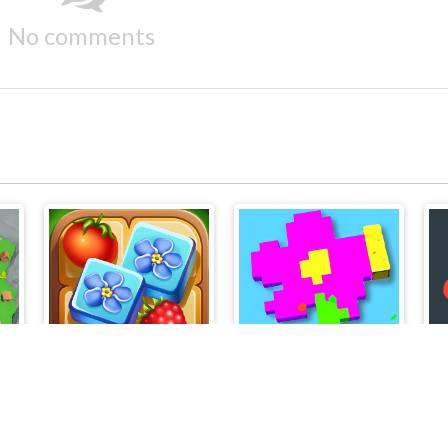
No comments
FamilyNest: Tile Match Puzzle
Pixel Block 3D