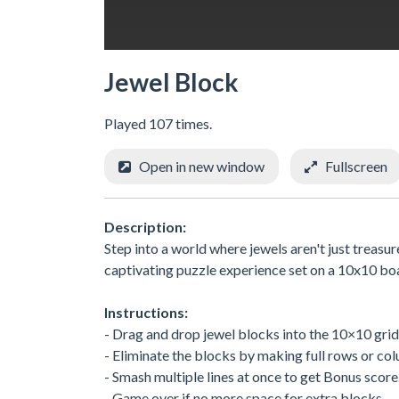
Jewel Block
Played 107 times.
Open in new window
Fullscreen
Description:
Step into a world where jewels aren't just treasu
captivating puzzle experience set on a 10x10 boa
Instructions:
- Drag and drop jewel blocks into the 10×10 grid
- Eliminate the blocks by making full rows or co
- Smash multiple lines at once to get Bonus score
- Game over if no more space for extra blocks.