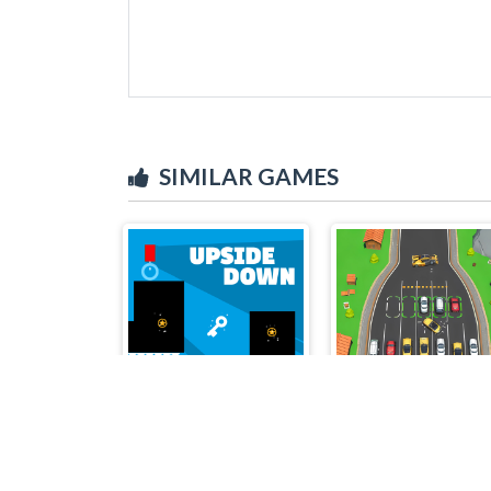
SIMILAR GAMES
Upside Down
Triple Match Car Master