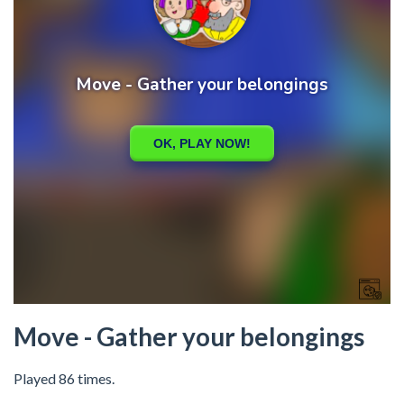
Move - Gather your belongings
Played 86 times.