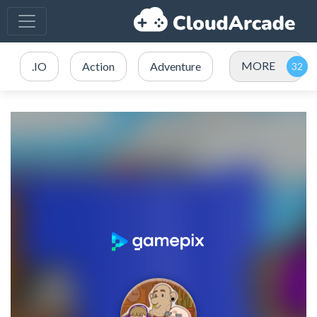
MORE
.IO
Action
Adventure