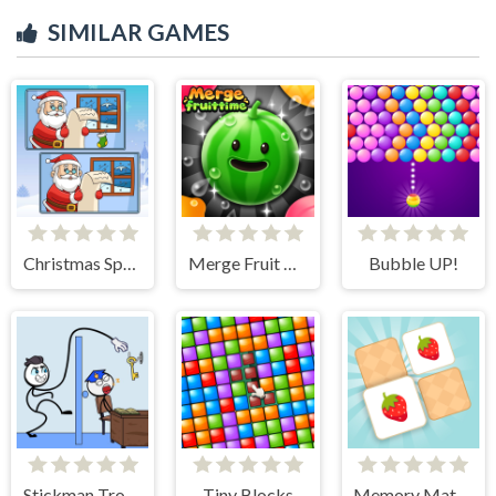
SIMILAR GAMES
Christmas Spot the Difference
Merge Fruit Time
Bubble UP!
Stickman Troll- Thief Puzzle
Tiny Blocks
Memory Match - Puzzle