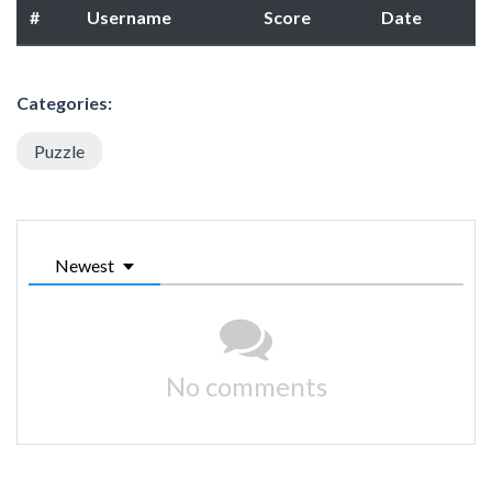
#
Username
Score
Date
Categories:
Puzzle
Newest
No comments