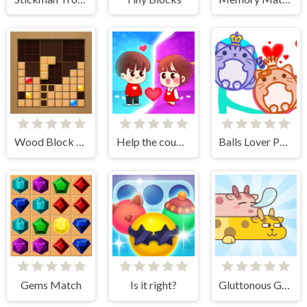
Wood Block Journey
Help the couple
Balls Lover Puzzle
Gems Match
Is it right?
Gluttonous Giraffe