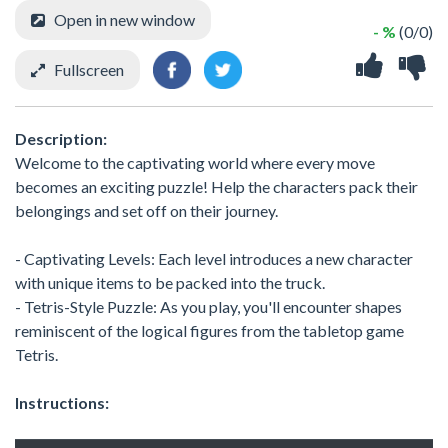
Open in new window
- %
(0/0)
Fullscreen
Description:
Welcome to the captivating world where every move
becomes an exciting puzzle! Help the characters pack their
belongings and set off on their journey.
- Captivating Levels: Each level introduces a new character
with unique items to be packed into the truck.
- Tetris-Style Puzzle: As you play, you'll encounter shapes
reminiscent of the logical figures from the tabletop game
Tetris.
Instructions: