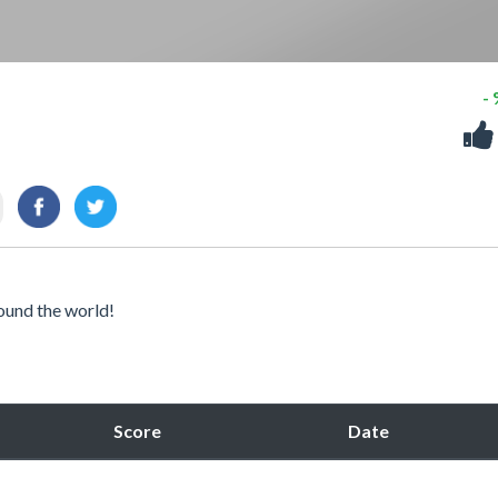
-
ound the world!
Score
Date