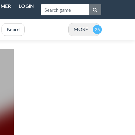
IMER
LOGIN
MORE
Board