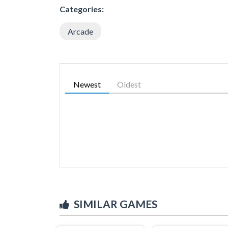
Categories:
Arcade
Newest
Oldest
SIMILAR GAMES