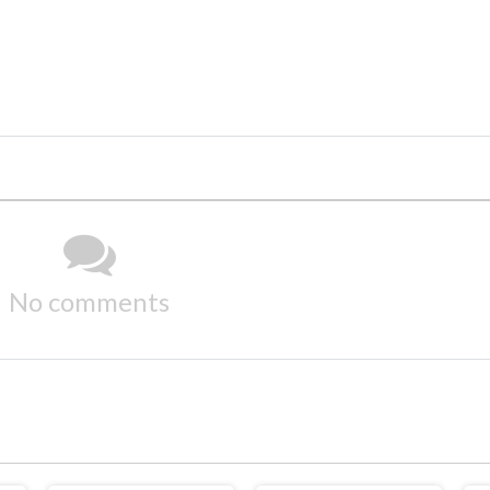
No comments