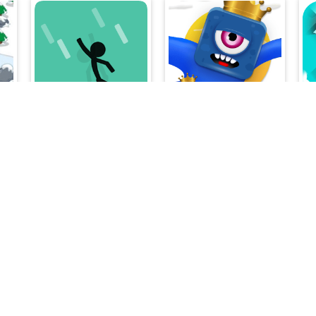
ghter Alien Invader
Fall Guy
Rainbow Squid Challenge