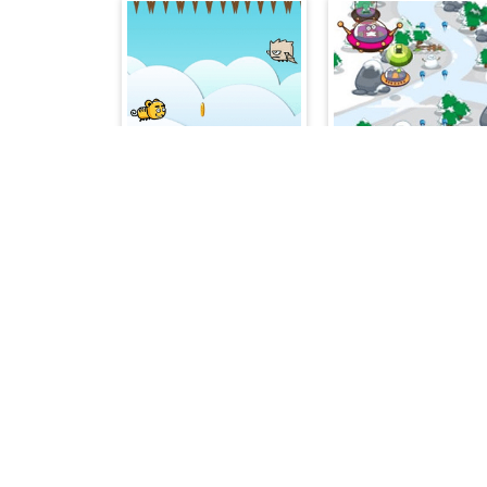
Flying Change
Sky Fi