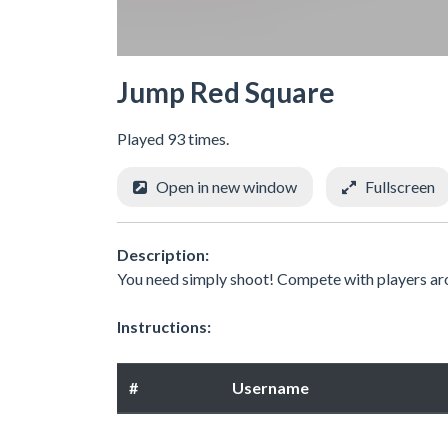
Jump Red Square
Played 93 times.
Open in new window
Fullscreen
Description:
You need simply shoot! Compete with players ar
Instructions:
#
Username