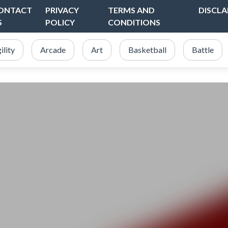
ONTACT
PRIVACY
TERMS AND
DISCLA
S
POLICY
CONDITIONS
ility
Arcade
Art
Basketball
Battle