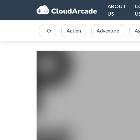
ABOUT
C
US
U
.IO
Action
Adventure
Ag