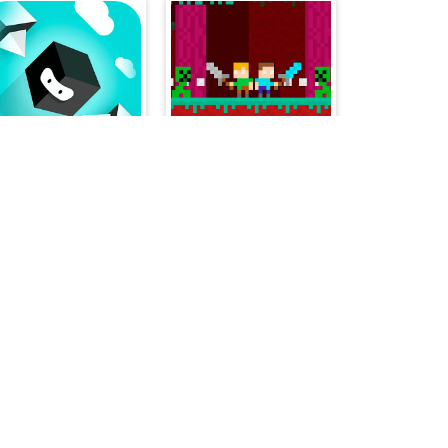
Jump Box Hero
Duo Nether