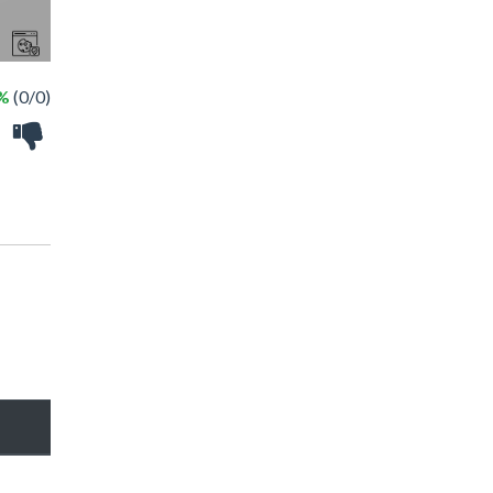
 %
(0/0)