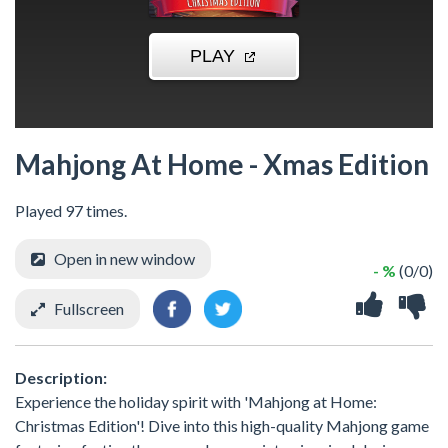
Mahjong At Home - Xmas Edition
Played 97 times.
Open in new window
- %
(0/0)
Fullscreen
Description:
Experience the holiday spirit with 'Mahjong at Home:
Christmas Edition'! Dive into this high-quality Mahjong game