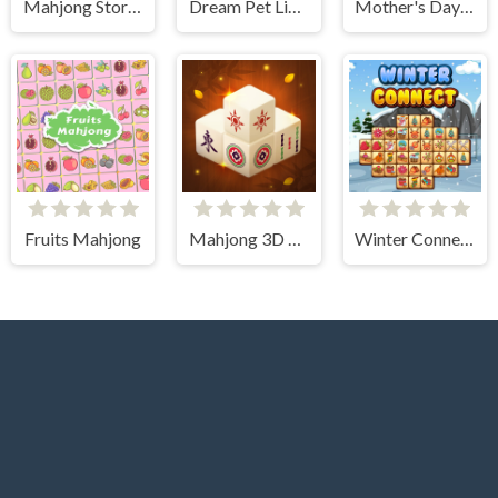
Mahjong Story 2
Dream Pet Link 2
Mother's Day Float Connect
Fruits Mahjong
Mahjong 3D Connect
Winter Connect