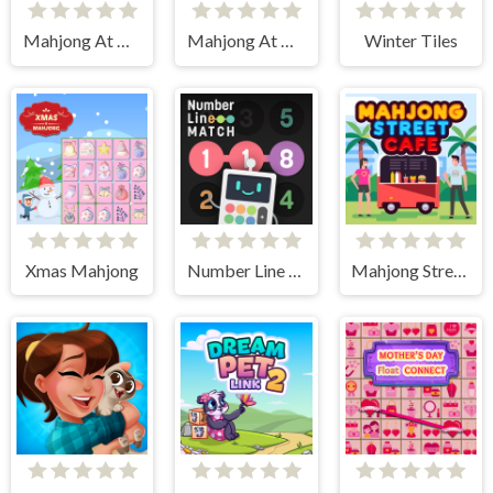
Mahjong At Home - Scandinavian Edition
Mahjong At Home - Xmas Edition
Winter Tiles
Xmas Mahjong
Number Line Match
Mahjong Street Cafe