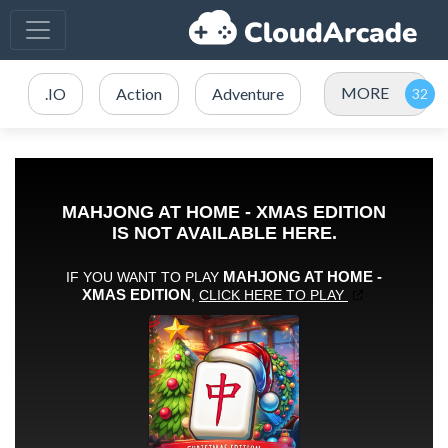
MORE
.IO
Action
Adventure