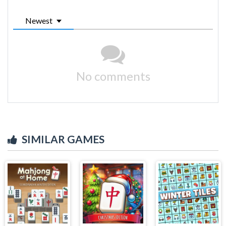
Newest
No comments
SIMILAR GAMES