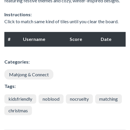
featuring festive themes and cozy, winter-inspired designs.
Instructions:
Click to match same kind of tiles until you clear the board.
#
Username
Score
Date
Categories:
Mahjong & Connect
Tags:
kidsfriendly
noblood
nocruelty
matching
christmas