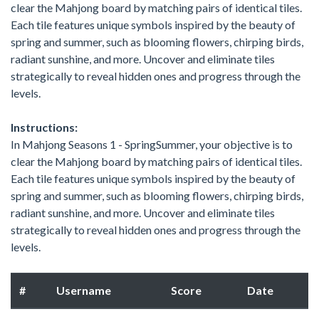
clear the Mahjong board by matching pairs of identical tiles.
Each tile features unique symbols inspired by the beauty of
spring and summer, such as blooming flowers, chirping birds,
radiant sunshine, and more. Uncover and eliminate tiles
strategically to reveal hidden ones and progress through the
levels.
Instructions:
In Mahjong Seasons 1 - SpringSummer, your objective is to
clear the Mahjong board by matching pairs of identical tiles.
Each tile features unique symbols inspired by the beauty of
spring and summer, such as blooming flowers, chirping birds,
radiant sunshine, and more. Uncover and eliminate tiles
strategically to reveal hidden ones and progress through the
levels.
#
Username
Score
Date