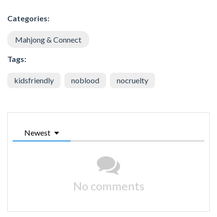
Categories:
Mahjong & Connect
Tags:
kidsfriendly
noblood
nocruelty
Newest
No comments