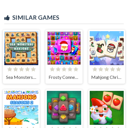
SIMILAR GAMES
Sea Monsters Mahjong
Frosty Connection Quest
Mahjong Christmas Holiday