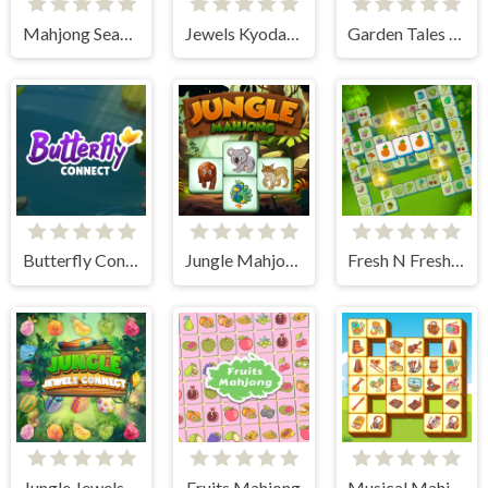
Mahjong Seasons 2 - Autumn and Winter
Jewels Kyodai Mahjong
Garden Tales Mahjong
Butterfly Connect
Jungle Mahjong
Fresh N Fresh Tiles
Jungle Jewels Connect
Fruits Mahjong
Musical Mahjong