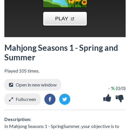
Mahjong Seasons 1 - Spring and
Summer
Played 105 times.
Open in new window
- %
(0/0)
Fullscreen
Description:
In Mahjong Seasons 1 - SpringSummer, your objective is to