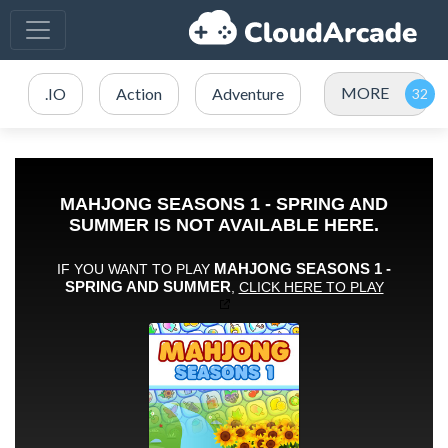
MORE
.IO
Action
Adventure