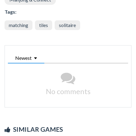
Tags:
matching
tiles
solitaire
Newest
No comments
SIMILAR GAMES