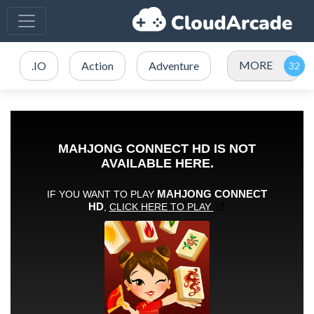
MORE
.IO
Action
Adventure