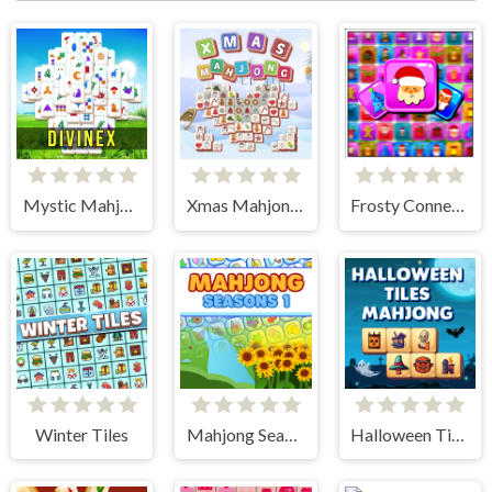
Mystic Mahjongg
Xmas Mahjong Tiles 2023
Frosty Connection Quest
Winter Tiles
Mahjong Seasons 1 - Spring and Summer
Halloween Tiles Mahjong