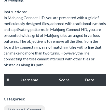
Instructions:
In Mahjong Connect HD, you are presented with a grid of
meticulously designed tiles, adorned with traditional symbols
and captivating patterns. In Mahjong Connect HD, you are
presented with a grid of Mahjong tiles arranged in various
patterns. The objective is to remove all the tiles from the
board by connecting pairs of matching tiles with a line that
can make no more than two turns. However, the line
connecting the tiles cannot intersect with other tiles or
obstacles along its path.
#
Username
Score
Date
Categories:
Mahjong & Connect