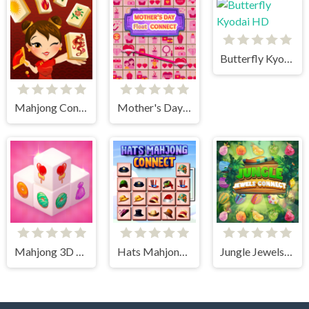
Butterfly Kyodai HD
Mahjong Connect HD
Mother's Day Float Connect
Mahjong 3D Candy
Hats Mahjong Connect
Jungle Jewels Connect