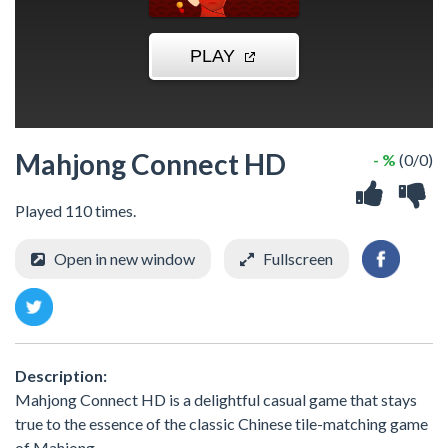
Mahjong Connect HD
- %
(0/0)
Played 110 times.
Open in new window
Fullscreen
Description:
Mahjong Connect HD is a delightful casual game that stays
true to the essence of the classic Chinese tile-matching game
of Mahjong.