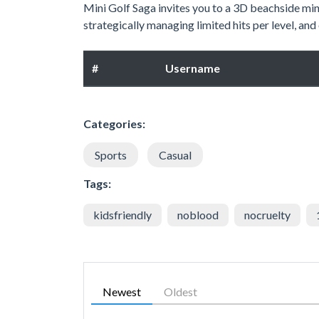
Mini Golf Saga invites you to a 3D beachside mini
strategically managing limited hits per level, an
#
Username
Categories:
Sports
Casual
Tags:
kidsfriendly
noblood
nocruelty
Newest
Oldest