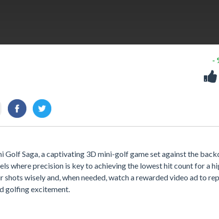
-
 Golf Saga, a captivating 3D mini-golf game set against the bac
els where precision is key to achieving the lowest hit count for a h
your shots wisely and, when needed, watch a rewarded video ad to re
d golfing excitement.