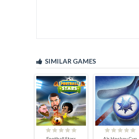
SIMILAR GAMES
Football Stars
Air Hockey Cup