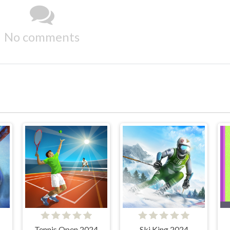
No comments
Tennis Open 2024
Ski King 2024