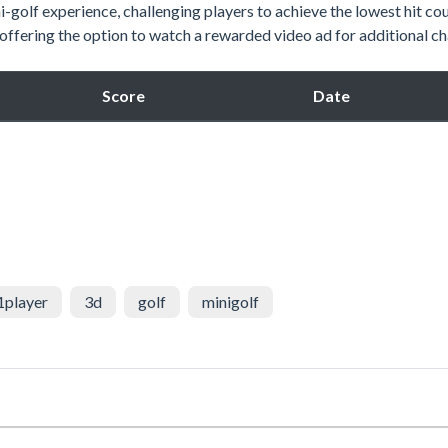
-golf experience, challenging players to achieve the lowest hit cou
d offering the option to watch a rewarded video ad for additional c
Score
Date
1player
3d
golf
minigolf