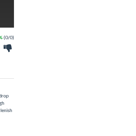
 %
(0/0)
kdrop
igh
plenish