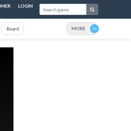
IMER
LOGIN
MORE
Board