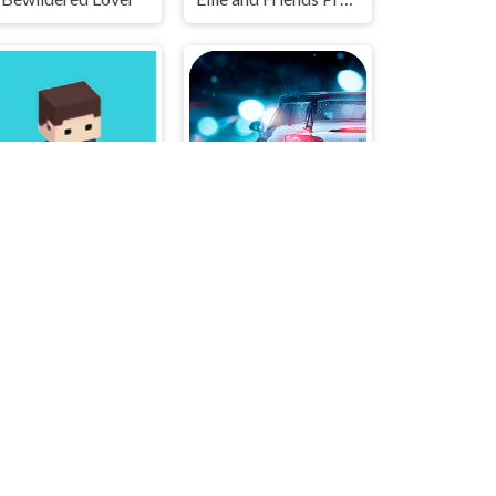
Hero Cant Fly
Extreme Drift Racing