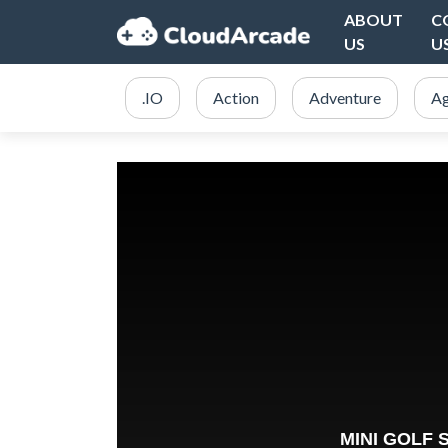
ABOUT
C
US
U
.IO
Action
Adventure
Ag