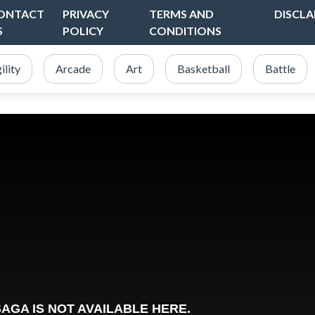
ONTACT
PRIVACY
TERMS AND
DISCLA
S
POLICY
CONDITIONS
ility
Arcade
Art
Basketball
Battle