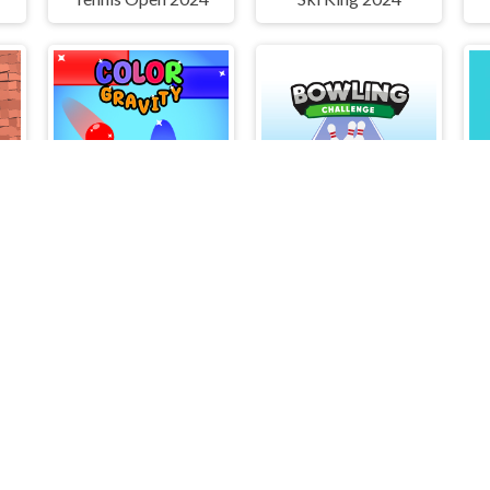
Color Gravity
Bowling Challenge