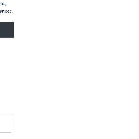
nt,
hances.