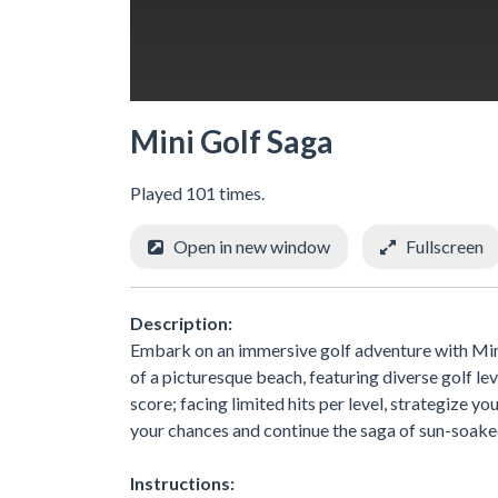
Mini Golf Saga
Played 101 times.
Open in new window
Fullscreen
Description:
Embark on an immersive golf adventure with Mini
of a picturesque beach, featuring diverse golf lev
score; facing limited hits per level, strategize 
your chances and continue the saga of sun-soake
Instructions: