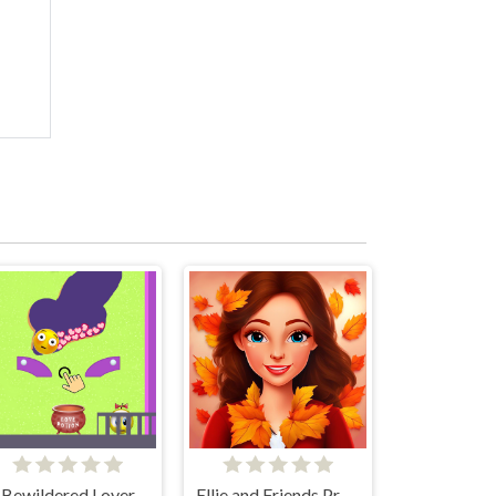
Bewildered Lover
Ellie and Friends Pre Fall Outfit