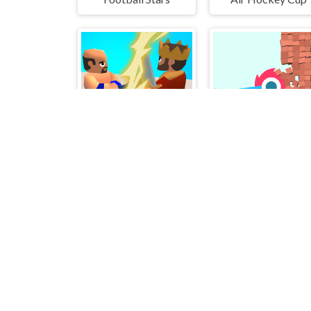
Flick Soldier 3D
Bucket Crusher