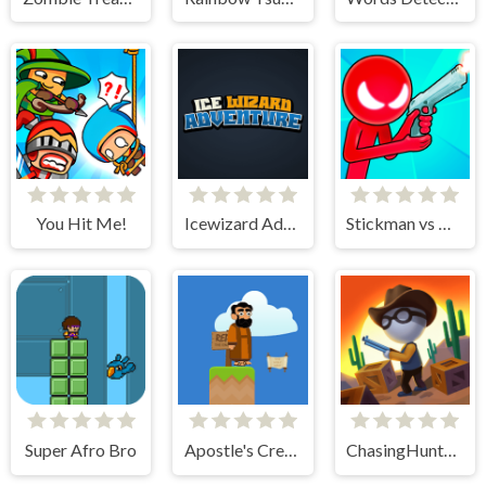
You Hit Me!
Icewizard Adventure
Stickman vs Monster School
Super Afro Bro
Apostle's Creed I
ChasingHunters