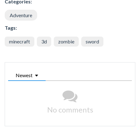
Categories:
Adventure
Tags:
minecraft
3d
zombie
sword
Newest
No comments