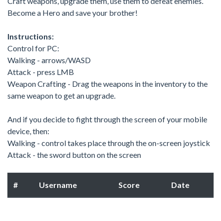
Craft weapons, upgrade them, use them to defeat enemies.
Become a Hero and save your brother!
Instructions:
Control for PC:
Walking - arrows/WASD
Attack - press LMB
Weapon Crafting - Drag the weapons in the inventory to the
same weapon to get an upgrade.
And if you decide to fight through the screen of your mobile
device, then:
Walking - control takes place through the on-screen joystick
Attack - the sword button on the screen
#
Username
Score
Date