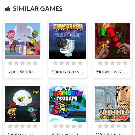
SIMILAR GAMES
Tapus Skating Adventure
Cameraman vs Skibidi Toilet
Fireworks Maker Simulator Bang
Zombie Treasure Adventure
Rainbow Tsunami
Words Detective Bank Heist