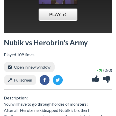
Nubik vs Herobrin's Army
Played 109 times.
Open in new window
- %
(0/0)
Fullscreen
Description:
You will have to go through hordes of monsters!
After all, Herobrine kidnapped Nubik's brother!