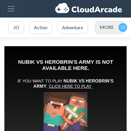
MORE
.IO
Action
Adventure