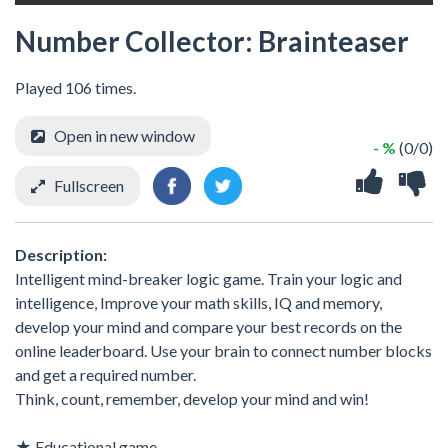
Number Collector: Brainteaser
Played 106 times.
Open in new window
- %
(0/0)
Fullscreen
Description:
Intelligent mind-breaker logic game. Train your logic and
intelligence, Improve your math skills, IQ and memory,
develop your mind and compare your best records on the
online leaderboard. Use your brain to connect number blocks
and get a required number.
Think, count, remember, develop your mind and win!
★ Educational game.