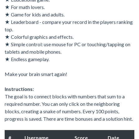
★ For math lovers.
★ Game for kids and adults.
★ Leaderboard - compare your record in the players ranking
top.
★ Colorful graphics and effects.
★ Simple control: use mouse for PC or touching/tapping on
tablets and mobile phones.
★ Endless gameplay.
Make your brain smart again!
Instructions:
The goal is to connect blocks with numbers that sum to a
required number. You can only click on the neighboring
blocks, creating a snake of numbers. Every 100 points,
progress is saved. There are time bonuses and a solution hint.
#
Username
Score
Date