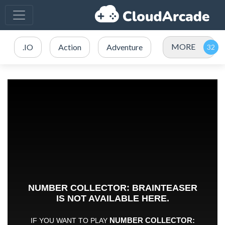
MORE
.IO
Action
Adventure