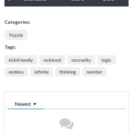
Categories:
Puzzle
Tags:
kidsfriendly
noblood
nocruelty
logic
endless
infinite
thinking
number
Newest