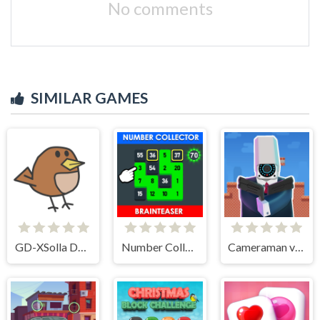
No comments
SIMILAR GAMES
GD-XSolla Demo Game
Number Collector: Brainteaser
Cameraman vs Toilets Puzzle