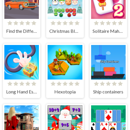
Find the Differences Cars
Christmas Block Challenge
Solitaire Mahjong Candy 2
Long Hand Escape
Hexotopia
Ship containers