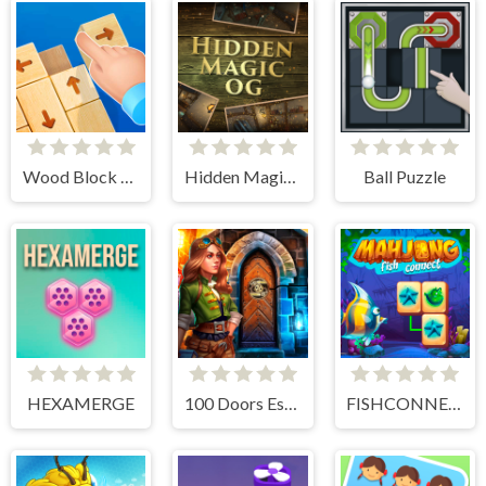
Wood Block Tap Away
Hidden Magic OG
Ball Puzzle
HEXAMERGE
100 Doors Escape Room
FISHCONNECT