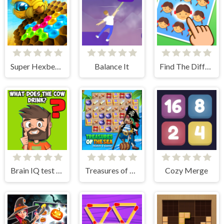
Super Hexbee Merger
Balance It
Find The Difference Emoji Puzzle
Brain IQ test Minecraft Quiz
Treasures of The Sea
Cozy Merge