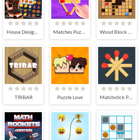
House Design Match 3
Matches Puzzle Game
Wood Block Journey
TRIBAR
Puzzle Love
Matchstick Puzzles