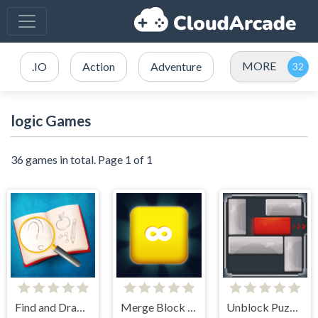
MORE
.IO
Action
Adventure
logic Games
36 games in total. Page 1 of 1
Find and Draw DOP Hard
Merge Block 2048
Unblock Puzzle