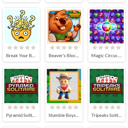
Break Your Brain
Beaver's Blocks
Magic Circus - Match 3
Pyramid Solitaire
Stumble Boys Sliding Puzzle
Tripeaks Solitaire