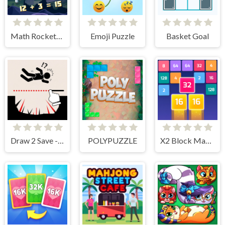
Math Rockets Addition
Emoji Puzzle
Basket Goal
Draw 2 Save - Stickman Rescue
POLYPUZZLE
X2 Block Match