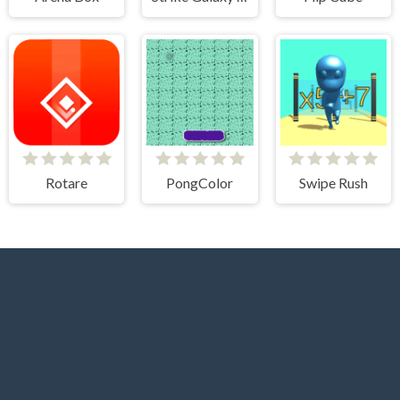
Rotare
PongColor
Swipe Rush