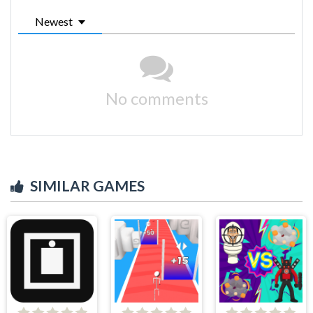
Newest
No comments
SIMILAR GAMES