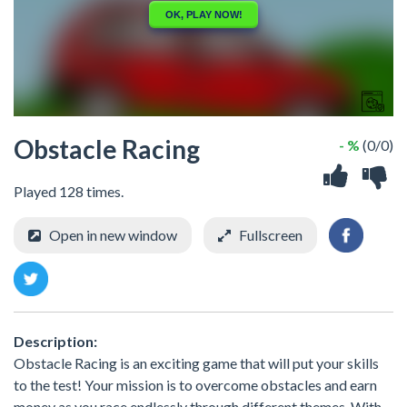
Obstacle Racing
- %
(0/0)
Played 128 times.
Open in new window
Fullscreen
Description:
Obstacle Racing is an exciting game that will put your skills
to the test! Your mission is to overcome obstacles and earn
money as you race endlessly through different themes. With