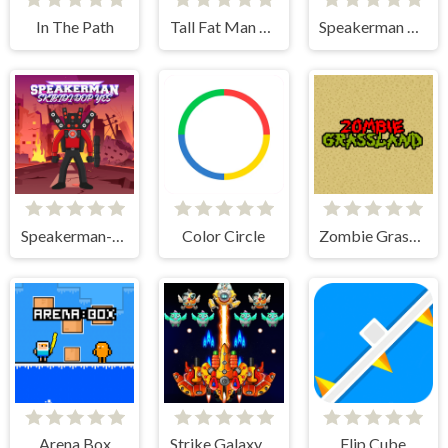
In The Path
Tall Fat Man Run
Speakerman Vs Skibidi Toilet
Speakerman-Skibidi Dop Yes Yes
Color Circle
Zombie Grassland
Arena Box
Strike Galaxy Attack
Flip Cube