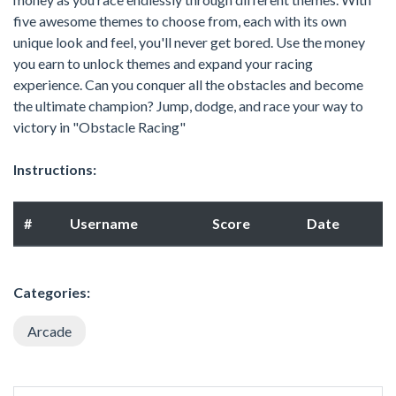
five awesome themes to choose from, each with its own
unique look and feel, you'll never get bored. Use the money
you earn to unlock themes and expand your racing
experience. Can you conquer all the obstacles and become
the ultimate champion? Jump, dodge, and race your way to
victory in "Obstacle Racing"
Instructions:
#
Username
Score
Date
Categories:
Arcade