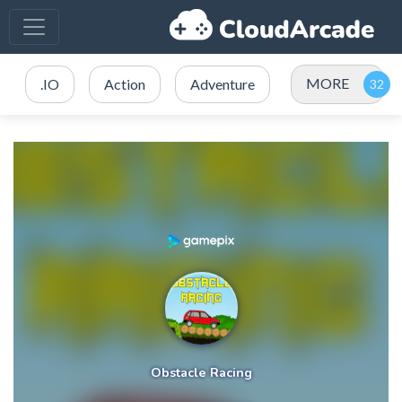
MORE
.IO
Action
Adventure