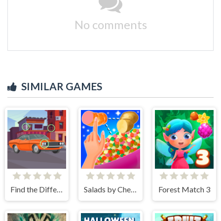
No comments
SIMILAR GAMES
Find the Differences Cars
Salads by Chef. Merge Craft
Forest Match 3