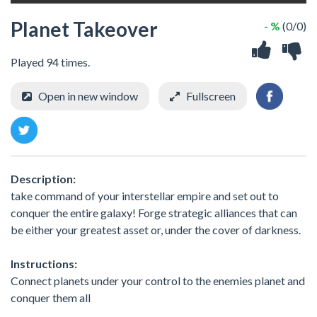
Planet Takeover
- %
(0/0)
Played 94 times.
Open in new window
Fullscreen
Description:
take command of your interstellar empire and set out to
conquer the entire galaxy! Forge strategic alliances that can
be either your greatest asset or, under the cover of darkness.
Instructions:
Connect planets under your control to the enemies planet and
conquer them all