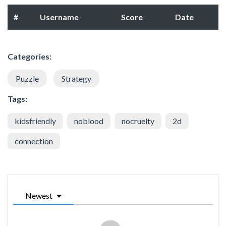
#
Username
Score
Date
Categories:
Puzzle
Strategy
Tags:
kidsfriendly
noblood
nocruelty
2d
connection
Newest