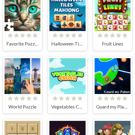
Favorite Puzzles
Halloween Tiles Mahjong
Fruit Lines
World Puzzle
Vegetables Crush
Guard my Planet