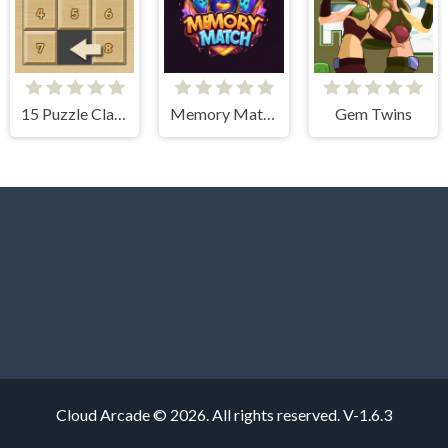
15 Puzzle Classic
Memory Match Magic
Gem Twins
Cloud Arcade © 2026. All rights reserved.
V-1.6.3