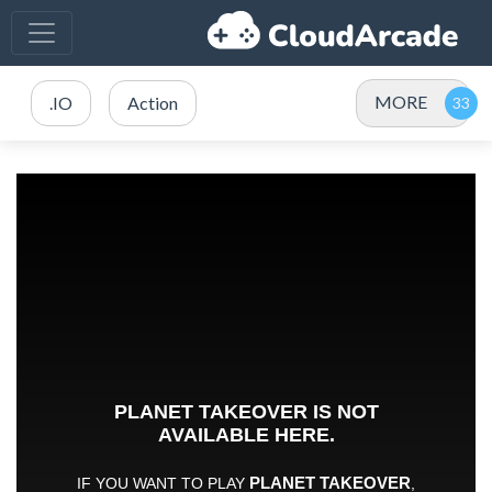
MORE
.IO
Action