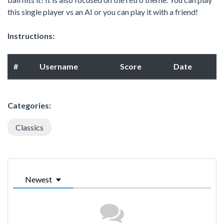
this single player vs an AI or you can play it with a friend!
Instructions:
#
Username
Score
Date
Categories:
Classics
Newest