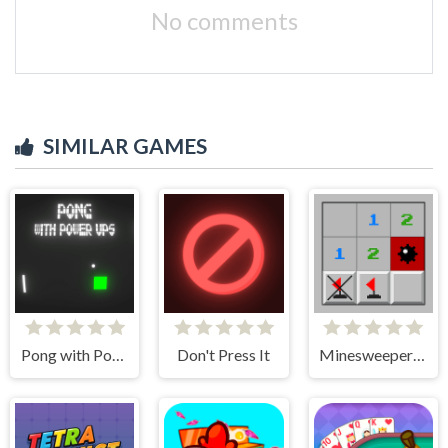
No comments
SIMILAR GAMES
Pong with Power Ups
Don't Press It
Minesweeper Classic