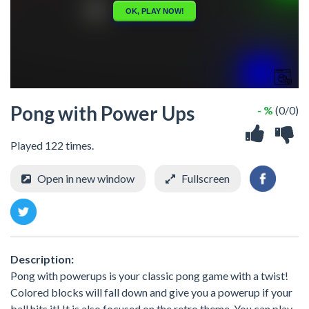
Pong with Power Ups
- %
(0/0)
Played 122 times.
Open in new window
Fullscreen
Description:
Pong with powerups is your classic pong game with a twist!
Colored blocks will fall down and give you a powerup if your
ball hits it! It is also focused on the retro theme. You can play