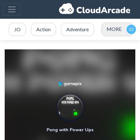
MORE
.IO
Action
Adventure