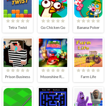
Tetra Twist
Go Chicken Go
Banana Poker
Prison Business
Moonshine Runners Samogonki
Farm Life