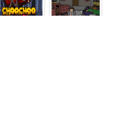
ChooChoo Charles Friends Defense
Concrete Boots
The Fair Hook
Battleship War Multiplayer