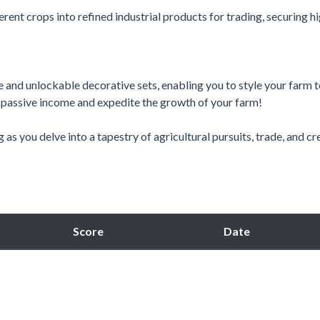
erent crops into refined industrial products for trading, securing h
 and unlockable decorative sets, enabling you to style your farm 
e passive income and expedite the growth of your farm!
ng as you delve into a tapestry of agricultural pursuits, trade, and cr
Score
Date