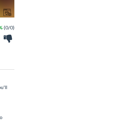
 %
(0/0)
u'll
to