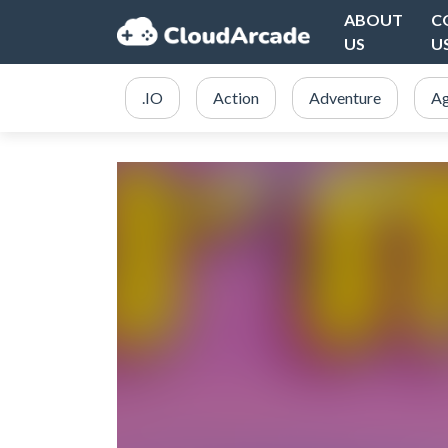
ABOUT
C
US
U
.IO
Action
Adventure
Ag