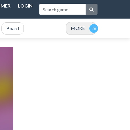
IMER
LOGIN
MORE
Board