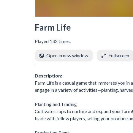
Farm Life
Played 132 times.
Open in new window
Fullscreen
Description:
Farm Life is a casual game that immerses you in a
engage in a variety of activities—planting, harv
Planting and Trading
Cultivate crops to nurture and expand your farm
trade with fellow players, selling your produce 
Production Plant