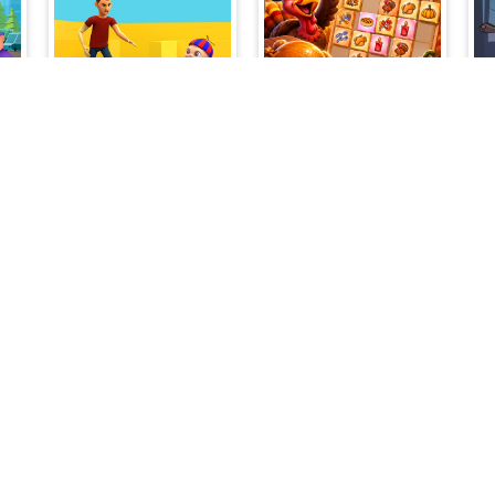
My Shopping Mall - Business Clicker
Dad Escape
Turkey Twist Tetriz
ns
Guard my Planet
My Poky Virtual Pet