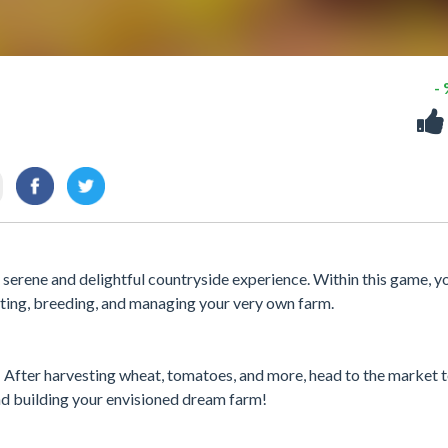
-
 serene and delightful countryside experience. Within this game, yo
esting, breeding, and managing your very own farm.
! After harvesting wheat, tomatoes, and more, head to the market 
and building your envisioned dream farm!