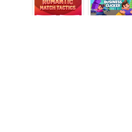
Romantic Match Tactics
Miner Merge
Solitaire Champio