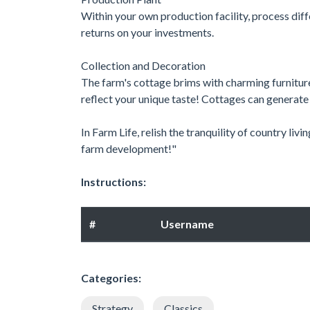
Within your own production facility, process diff
returns on your investments.
Collection and Decoration
The farm's cottage brims with charming furniture
reflect your unique taste! Cottages can generat
In Farm Life, relish the tranquility of country livi
farm development!"
Instructions:
#
Username
Categories:
Strategy
Classics