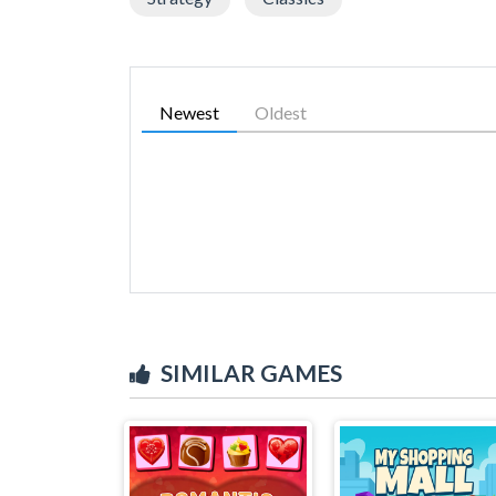
Newest
Oldest
SIMILAR GAMES