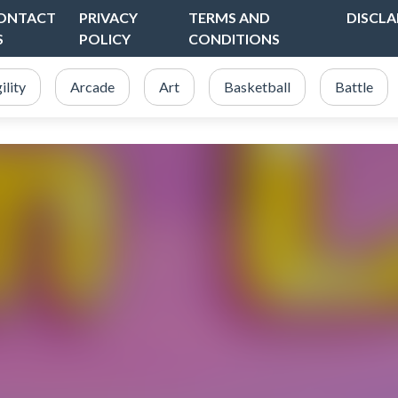
ONTACT
PRIVACY
TERMS AND
DISCLA
S
POLICY
CONDITIONS
ility
Arcade
Art
Basketball
Battle