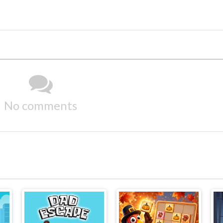
No comments