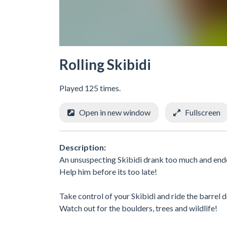
Rolling Skibidi
Played 125 times.
Open in new window
Fullscreen
Description:
An unsuspecting Skibidi drank too much and ended
Help him before its too late!
Take control of your Skibidi and ride the barrel
Watch out for the boulders, trees and wildlife!