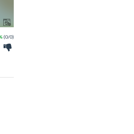
 %
(0/0)