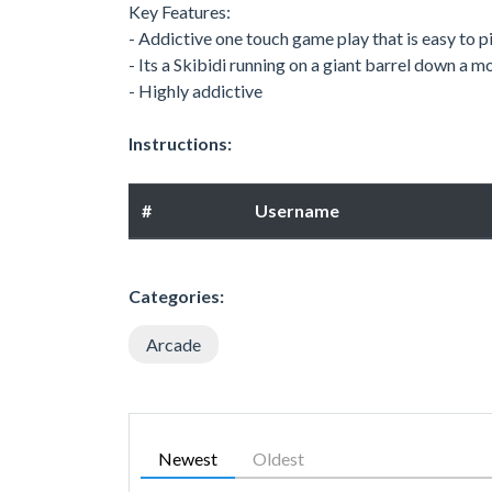
Key Features:
- Addictive one touch game play that is easy to pi
- Its a Skibidi running on a giant barrel down a
- Highly addictive
Instructions:
#
Username
Categories:
Arcade
Newest
Oldest