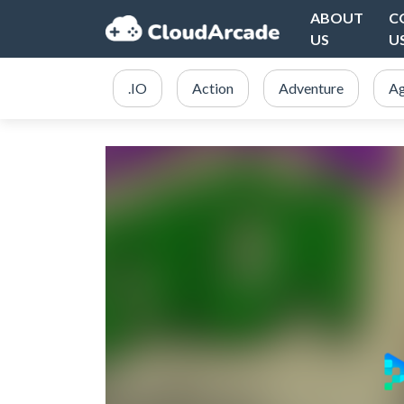
ABOUT
C
US
U
.IO
Action
Adventure
Ag