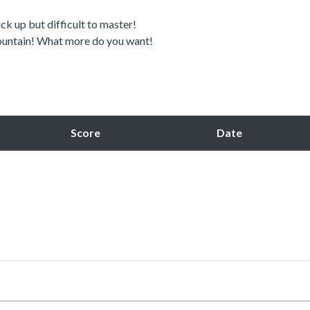
ck up but difficult to master!
 mountain! What more do you want!
Score
Date