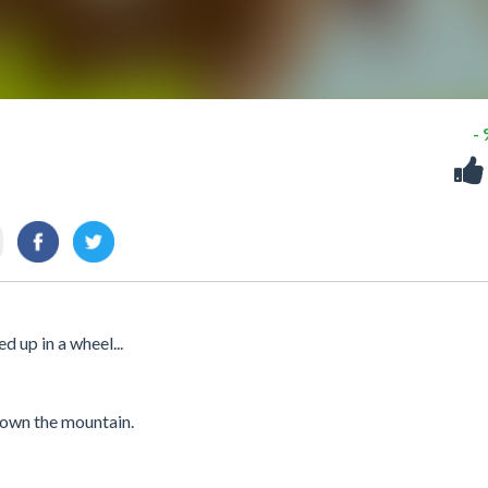
-
 up in a wheel...
 down the mountain.