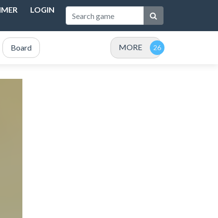
IMER
LOGIN
MORE
Board