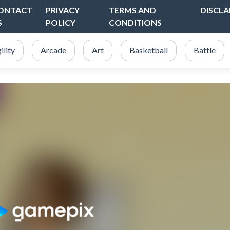
ONTACT
PRIVACY
TERMS AND
DISCLA
S
POLICY
CONDITIONS
ility
Arcade
Art
Basketball
Battle