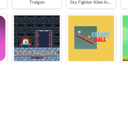
l
Traigon
Sky Fighter Alien Invader
Steve and Alex Dungeons
Escape Ball