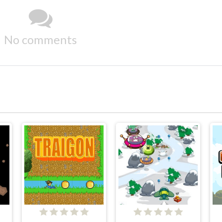
No comments