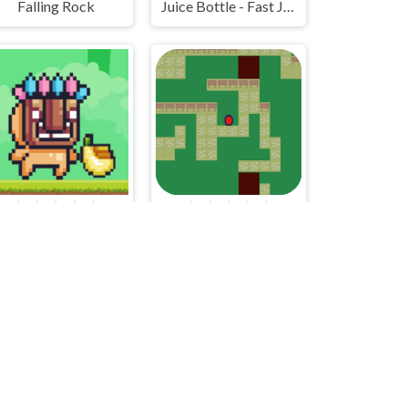
Falling Rock
Juice Bottle - Fast Jumps
Mask Buddy Run
Study Group