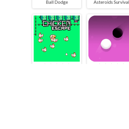
Ball Dodge
Asteroids Surviva
Chicken Escape - 2 Player
Dots Pong