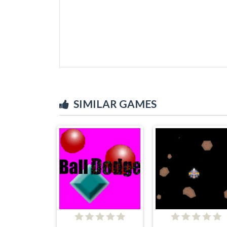
SIMILAR GAMES