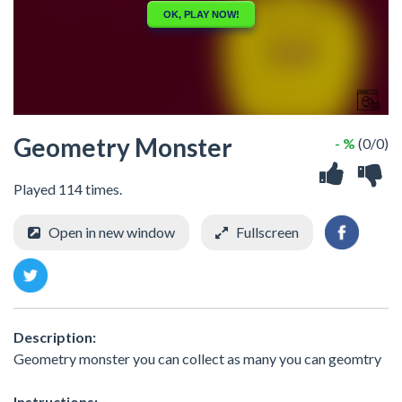
Geometry Monster
- %
(0/0)
Played 114 times.
Open in new window
Fullscreen
Description:
Geometry monster you can collect as many you can geomtry
Instructions: