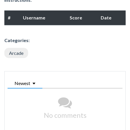
#
Username
Score
Date
Categories:
Arcade
Newest
No comments