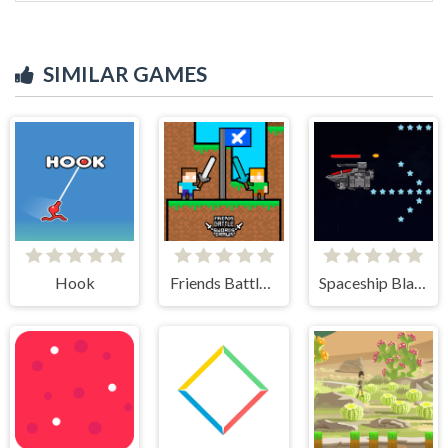
SIMILAR GAMES
Hook
Friends Battle Swords Drawn
Spaceship Blaster