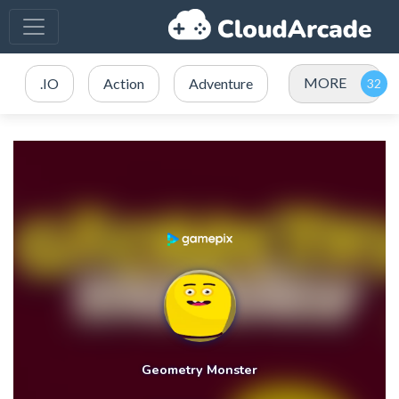
MORE
.IO
Action
Adventure