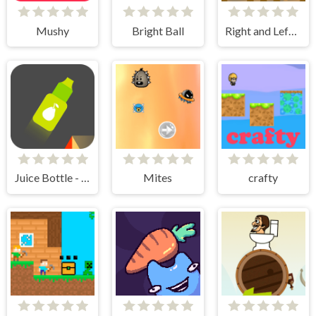
Mushy
Bright Ball
Right and Left 2
Juice Bottle - Fast Jumps
Mites
crafty