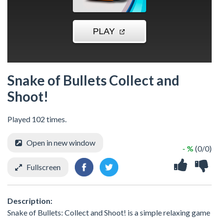
Snake of Bullets Collect and
Shoot!
Played 102 times.
Open in new window
- %
(0/0)
Fullscreen
Description:
Snake of Bullets: Collect and Shoot! is a simple relaxing game