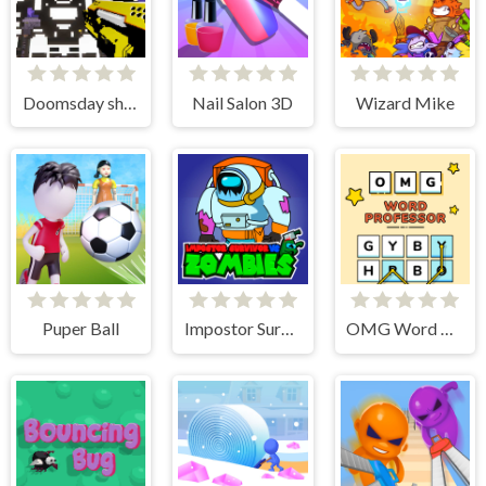
Doomsday shooter
Nail Salon 3D
Wizard Mike
Puper Ball
Impostor Survivor vs Zombies
OMG Word Professor