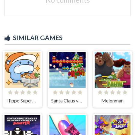
SIMILAR GAMES
Hippo Supermarket
Santa Claus vs Christmas Gifts
Melonman