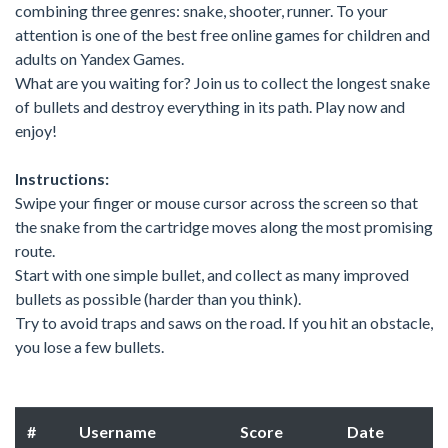
combining three genres: snake, shooter, runner. To your
attention is one of the best free online games for children and
adults on Yandex Games.
What are you waiting for? Join us to collect the longest snake
of bullets and destroy everything in its path. Play now and
enjoy!
Instructions:
Swipe your finger or mouse cursor across the screen so that
the snake from the cartridge moves along the most promising
route.
Start with one simple bullet, and collect as many improved
bullets as possible (harder than you think).
Try to avoid traps and saws on the road. If you hit an obstacle,
you lose a few bullets.
#
Username
Score
Date