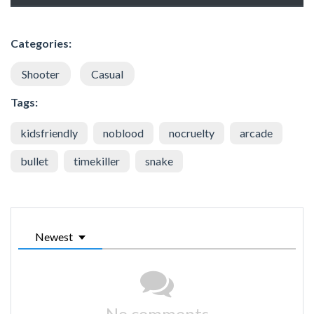
Categories:
Shooter
Casual
Tags:
kidsfriendly
noblood
nocruelty
arcade
bullet
timekiller
snake
Newest
No comments