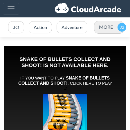
MORE
.IO
Action
Adventure