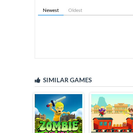
Newest
Oldest
SIMILAR GAMES