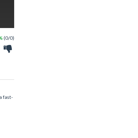
 %
(0/0)
a fast-