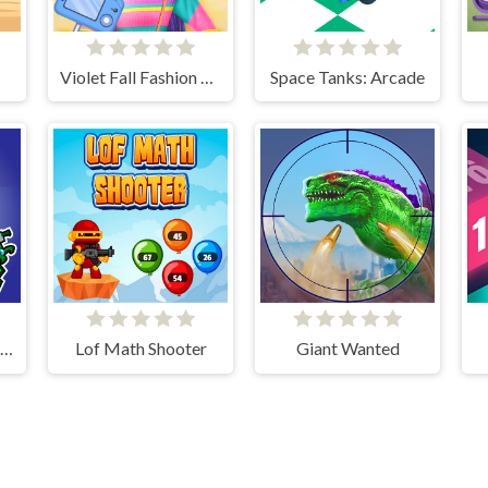
Violet Fall Fashion Shoot
Space Tanks: Arcade
Impostor Survivor vs Zombies
Lof Math Shooter
Giant Wanted