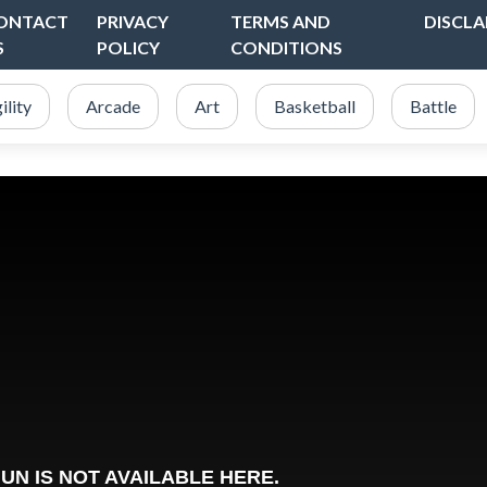
ONTACT
PRIVACY
TERMS AND
DISCLA
S
POLICY
CONDITIONS
ility
Arcade
Art
Basketball
Battle