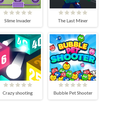
Slime Invader
The Last Miner
Crazy shooting
Bubble Pet Shooter