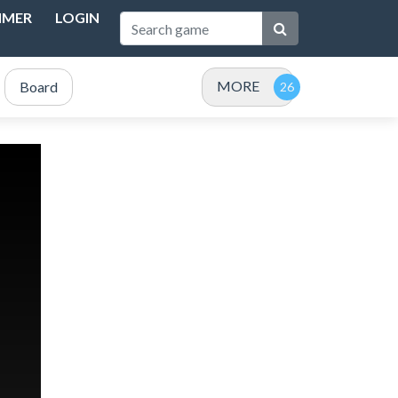
IMER
LOGIN
MORE
Board