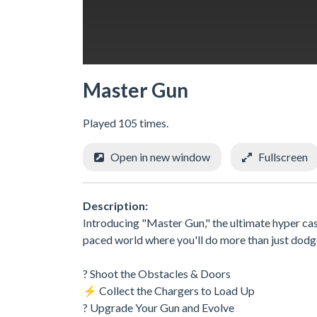
Master Gun
Played 105 times.
Open in new window
Fullscreen
Description:
Introducing "Master Gun," the ultimate hyper casu
paced world where you'll do more than just dodge
? Shoot the Obstacles & Doors
⚡ Collect the Chargers to Load Up
? Upgrade Your Gun and Evolve