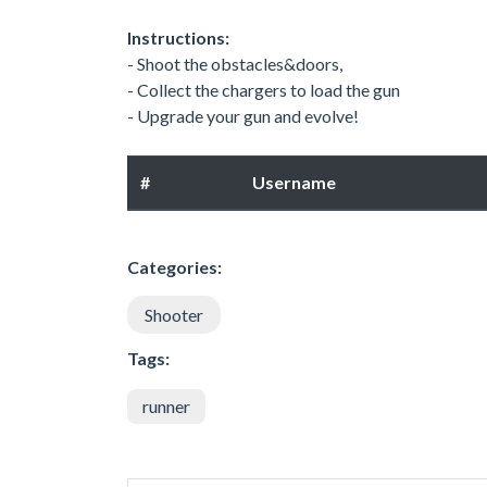
Instructions:
- Shoot the obstacles&doors,
- Collect the chargers to load the gun
- Upgrade your gun and evolve!
#
Username
Categories:
Shooter
Tags:
runner