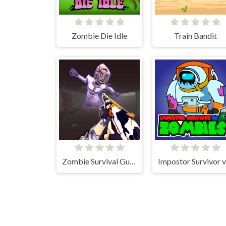
Zombie Die Idle
Train Bandit
Zombie Survival Gun 3D