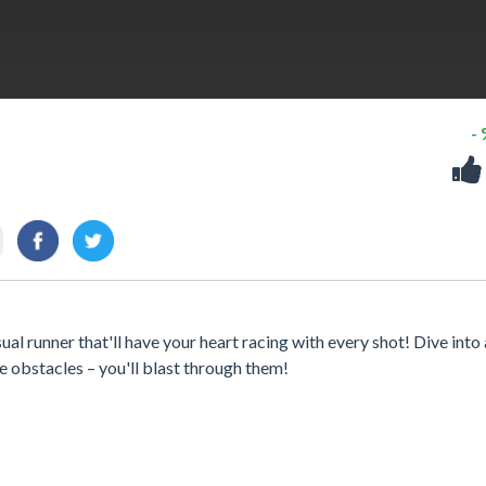
-
al runner that'll have your heart racing with every shot! Dive into 
 obstacles – you'll blast through them!