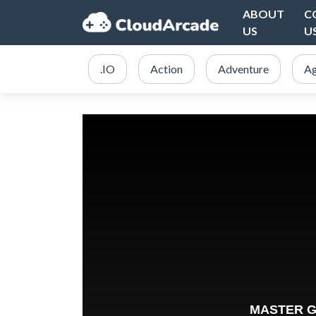
ABOUT
C
US
U
.IO
Action
Adventure
Ag