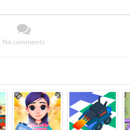
No comments