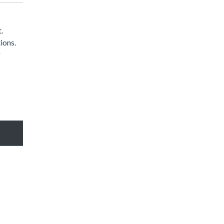
.
ions.
g