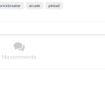
brickbreaker
arcade
pinball
No comments