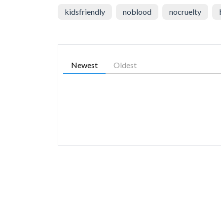
kidsfriendly
noblood
nocruelty
Newest
Oldest
SIMILAR GAMES