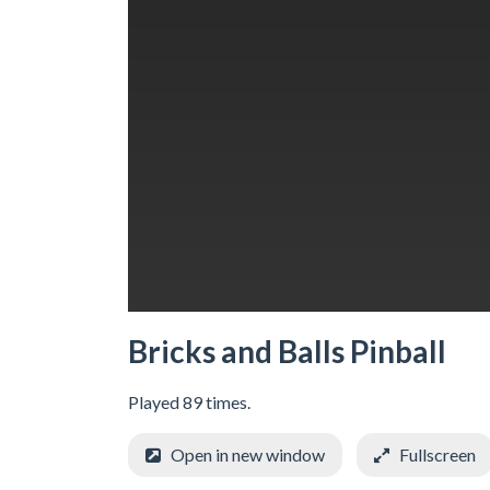
Bricks and Balls Pinball
Played 89 times.
Open in new window
Fullscreen