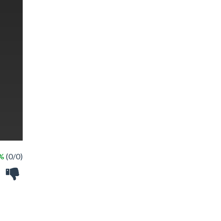
 %
(0/0)