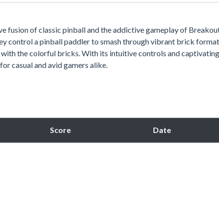
tive fusion of classic pinball and the addictive gameplay of Breakout
ey control a pinball paddler to smash through vibrant brick format
 with the colorful bricks. With its intuitive controls and captivatin
 for casual and avid gamers alike.
Score
Date