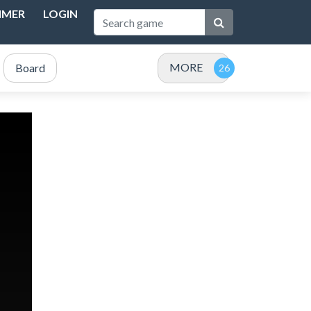
IMER
LOGIN
MORE
Board