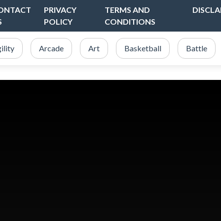
ONTACT
PRIVACY
TERMS AND
DISCLA
S
POLICY
CONDITIONS
ility
Arcade
Art
Basketball
Battle