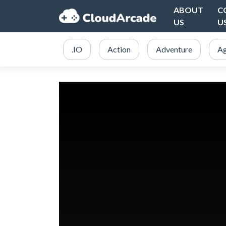
ABOUT
C
US
U
.IO
Action
Adventure
Ag