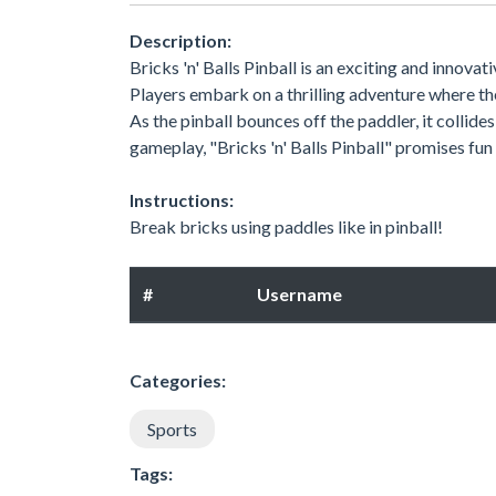
Description:
Bricks 'n' Balls Pinball is an exciting and innova
Players embark on a thrilling adventure where th
As the pinball bounces off the paddler, it collides
gameplay, "Bricks 'n' Balls Pinball" promises fun
Instructions:
Break bricks using paddles like in pinball!
#
Username
Categories:
Sports
Tags: