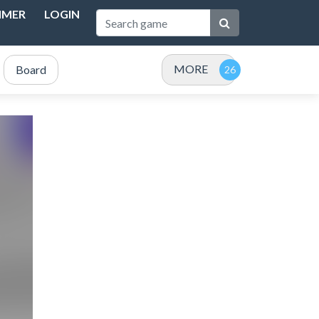
IMER
LOGIN
MORE
Board