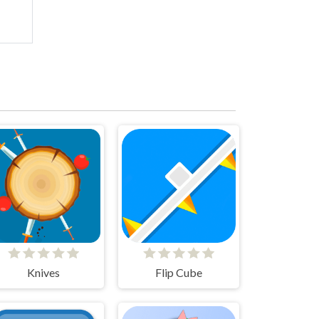
Knives
Flip Cube