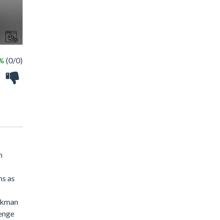
 %
(0/0)
h
ns as
ickman
venge