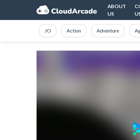
ABOUT
C
US
U
.IO
Action
Adventure
Ag