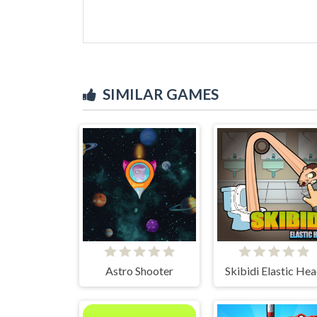
SIMILAR GAMES
Astro Shooter
Skibidi Elastic He