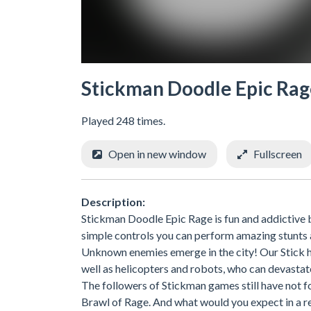
Stickman Doodle Epic Ra
Played 248 times.
Open in new window
Fullscreen
Description:
Stickman Doodle Epic Rage is fun and addictive
simple controls you can perform amazing stunts
Unknown enemies emerge in the city! Our Stick h
well as helicopters and robots, who can devastat
The followers of Stickman games still have not fo
Brawl of Rage. And what would you expect in a r