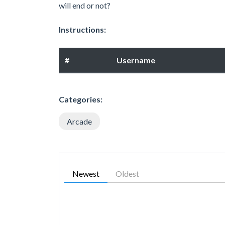
will end or not?
Instructions:
#
Username
Categories:
Arcade
Newest
Oldest