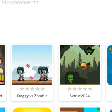
No comments
ad
Doggy vs Zombie
Sxtrue2024