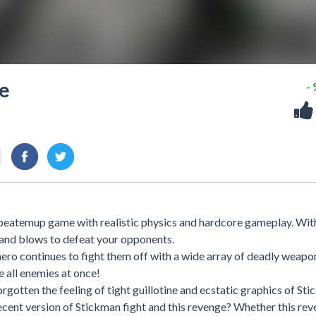
ge
-
 beatemup game with realistic physics and hardcore gameplay. Wit
 and blows to defeat your opponents.
ero continues to fight them off with a wide array of deadly weapo
e all enemies at once!
rgotten the feeling of tight guillotine and ecstatic graphics of St
ecent version of Stickman fight and this revenge? Whether this re