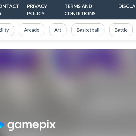
ONTACT
PRIVACY
TERMS AND
DISCLA
S
POLICY
CONDITIONS
ility
Arcade
Art
Basketball
Battle