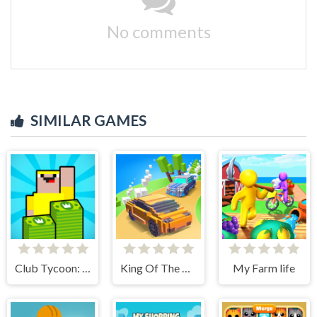
No comments
SIMILAR GAMES
Club Tycoon: Idle Clicker
King Of The Hill
My Farm life