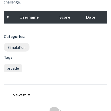
challenge.
#
Username
Score
Date
Categories:
Simulation
Tags:
arcade
Newest