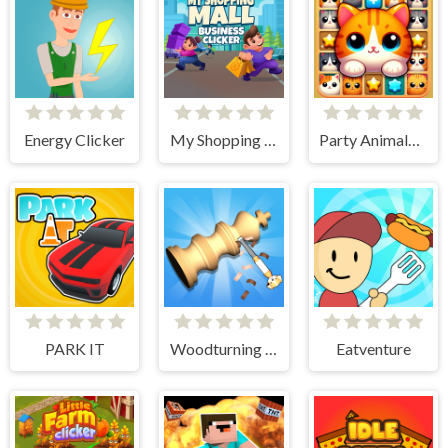
Energy Clicker
My Shopping Mall - Business Clicker
Party Animals Cats Evolution
PARK IT
Woodturning Simulator
Eatventure