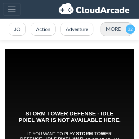
MORE
.IO
Action
Adventure