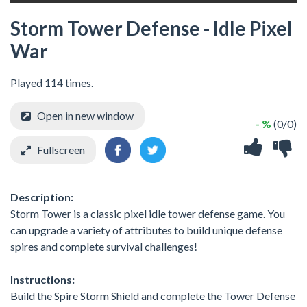
Storm Tower Defense - Idle Pixel
War
Played 114 times.
Open in new window
- %
(0/0)
Fullscreen
Description:
Storm Tower is a classic pixel idle tower defense game. You
can upgrade a variety of attributes to build unique defense
spires and complete survival challenges!
Instructions:
Build the Spire Storm Shield and complete the Tower Defense