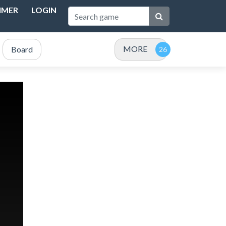
IMER
LOGIN
MORE
Board