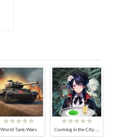
World Tank Wars
Cooking in the City of Winds