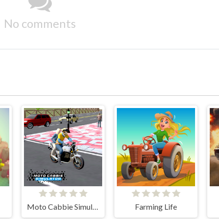
No comments
Moto Cabbie Simulator
Farming Life