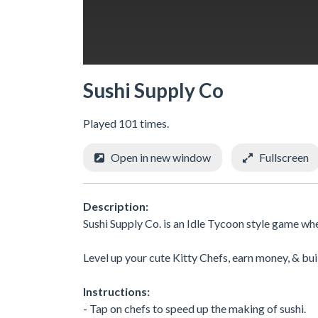
Sushi Supply Co
Played 101 times.
Open in new window
Fullscreen
Description:
Sushi Supply Co. is an Idle Tycoon style game wh
Level up your cute Kitty Chefs, earn money, & bu
Instructions:
- Tap on chefs to speed up the making of sushi.