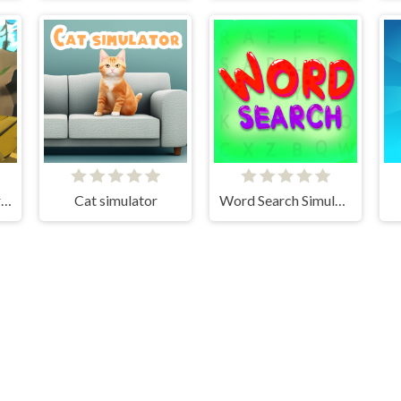
Realistic Wheelbarrow
Cat simulator
Word Search Simulator
Cloud Arcade © 2026. All rights reserved.
V-1.6.3