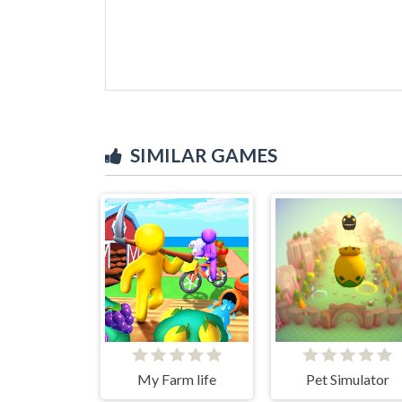
SIMILAR GAMES
My Farm life
Pet Simulator