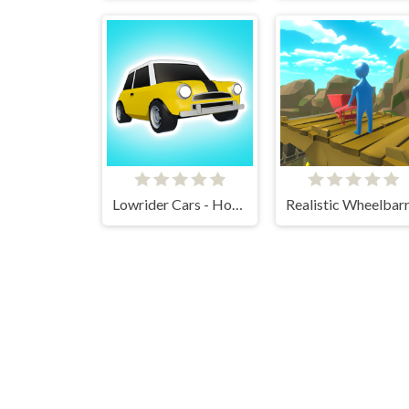
Lowrider Cars - Hopping Car Idle