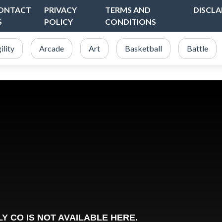
ONTACT
PRIVACY
TERMS AND
DISCLA
S
POLICY
CONDITIONS
ility
Arcade
Art
Basketball
Battle