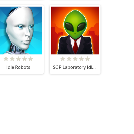
Idle Robots
SCP Laboratory Idle Secret