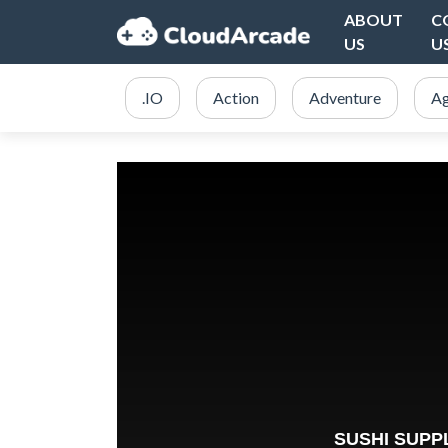
ABOUT
C
US
U
.IO
Action
Adventure
Ag