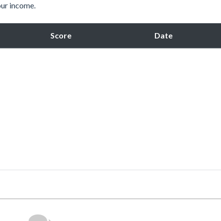
our income.
Score
Date