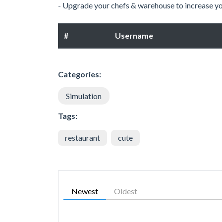
- Upgrade your chefs & warehouse to increase y
#
Username
Categories:
Simulation
Tags:
restaurant
cute
Newest
Oldest