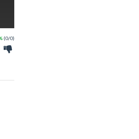
 %
(0/0)