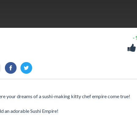
-
ere your dreams of a sushi-making kitty chef empire come true!
ild an adorable Sushi Empire!