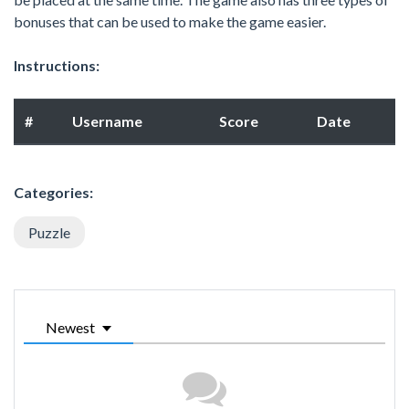
bonuses that can be used to make the game easier.
Instructions:
#
Username
Score
Date
Categories:
Puzzle
Newest