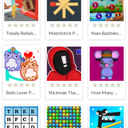
Totally Reliable Delivery Stickman
Matchstick Puzzles
Num Bubbles Merging
Balls Lover Puzzle
Stickman That One Level
How Many Mice