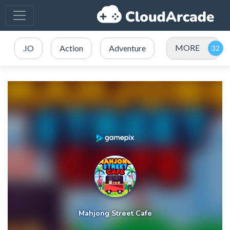
MORE
.IO
Action
Adventure