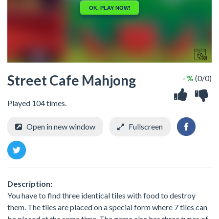
Street Cafe Mahjong
- %
(0/0)
Played 104 times.
Open in new window
Fullscreen
Description:
You have to find three identical tiles with food to destroy
them. The tiles are placed on a special form where 7 tiles can
be placed at the same time. The game also has three types of