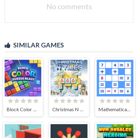
No comments
SIMILAR GAMES
Block Color Puzzle Blast
Christmas N Tiles
Mathematical crossword